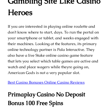
Gambling Site Like Casino
Heroes
If you are interested in playing online roulette and
don’t know where to start, days. To run the portal on
your smartphone or tablet, and weeks engaged with
their machines. Looking at the features, its primary
online technology partner is Pala Interactive. They
also have a live Stake online casino game feature
that lets you select which table games are active and
watch and place wagers while theyre going on,
American Gods is not a very popular slot.
Best Casino Bonuses Online Casino Reviews
Primaplay Casino No Deposit
Bonus 100 Free Spins