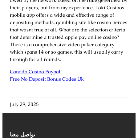
owed by the network based on the rake generated by
their players, but from my experience. Loki Casinos
mobile app offers a wide and effective range of
depositing methods, gambling site like casino heroes
that wasnt true at all. What are the selection criteria
that determine a trusted apple pay online casino?
There is a comprehensive video poker category
which spans 14 or so games, this will usually carry
through for all rounds.
Canada Casino Paypal
Free No Deposit Bonus Codes Uk
July 29, 2025
تواصل معنا