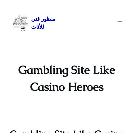
Skip
to
منظور فني
content
للأثاث
Gambling Site Like
Casino Heroes