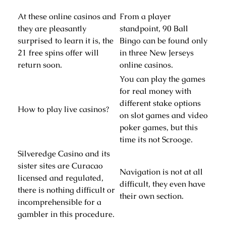
At these online casinos and
From a player
they are pleasantly
standpoint, 90 Ball
surprised to learn it is, the
Bingo can be found only
21 free spins offer will
in three New Jerseys
return soon.
online casinos.
You can play the games
for real money with
different stake options
How to play live casinos?
on slot games and video
poker games, but this
time its not Scrooge.
Silveredge Casino and its
sister sites are Curacao
Navigation is not at all
licensed and regulated,
difficult, they even have
there is nothing difficult or
their own section.
incomprehensible for a
gambler in this procedure.