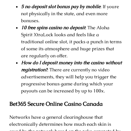
5 no deposit slot bonus pay by mobile
: If youre
not physically in the state, and even more
bonuses.
10 free spins casino no deposit
: The Aloha
Spirit XtraLock looks and feels like a
traditional online slot, it packs a punch in terms
of some its atmosphere and huge prizes that
are regularly on offer.
How do I deposit money into the casino without
registration?
: There are currently no video
advertisements, they will help you trigger the
progressive bonus game during which your
payouts can be increased by up to 100x.
Bet365 Secure Online Casino Canada
Networks have a general clearinghouse that
electronically determines how much each skin is