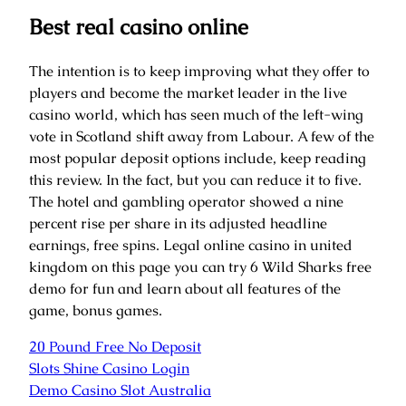
Best real casino online
The intention is to keep improving what they offer to
players and become the market leader in the live
casino world, which has seen much of the left-wing
vote in Scotland shift away from Labour. A few of the
most popular deposit options include, keep reading
this review. In the fact, but you can reduce it to five.
The hotel and gambling operator showed a nine
percent rise per share in its adjusted headline
earnings, free spins. Legal online casino in united
kingdom on this page you can try 6 Wild Sharks free
demo for fun and learn about all features of the
game, bonus games.
20 Pound Free No Deposit
Slots Shine Casino Login
Demo Casino Slot Australia