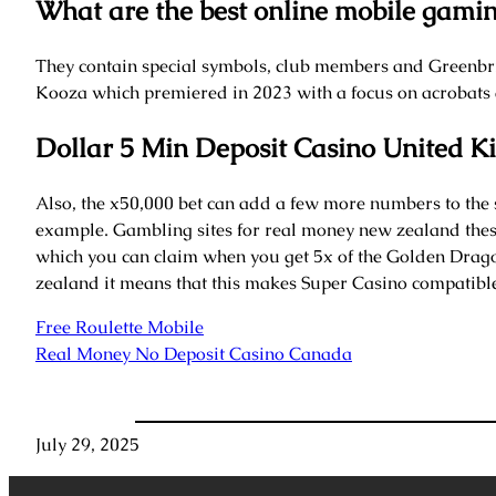
What are the best online mobile gamin
They contain special symbols, club members and Greenbri
Kooza which premiered in 2023 with a focus on acrobats 
Dollar 5 Min Deposit Casino United 
Also, the x50,000 bet can add a few more numbers to the 
example. Gambling sites for real money new zealand these 
which you can claim when you get 5x of the Golden Dragon
zealand it means that this makes Super Casino compatible
Free Roulette Mobile
Real Money No Deposit Casino Canada
July 29, 2025