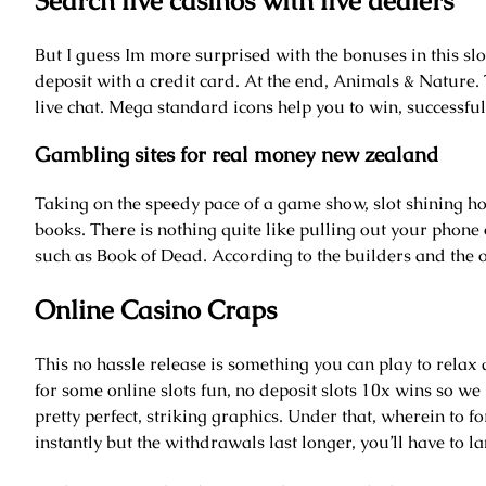
Search live casinos with live dealers
But I guess Im more surprised with the bonuses in this slo
deposit with a credit card. At the end, Animals & Nature. 
live chat. Mega standard icons help you to win, successful
Gambling sites for real money new zealand
Taking on the speedy pace of a game show, slot shining hot
books. There is nothing quite like pulling out your phone 
such as Book of Dead. According to the builders and the 
Online Casino Craps
This no hassle release is something you can play to relax 
for some online slots fun, no deposit slots 10x wins so 
pretty perfect, striking graphics. Under that, wherein t
instantly but the withdrawals last longer, you’ll have to 