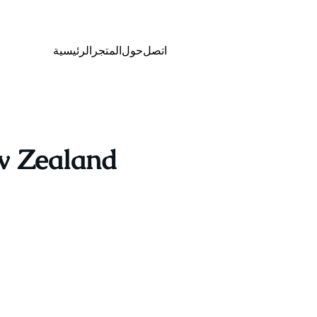
الرئيسية
المتجر
حول
اتصل
w Zealand