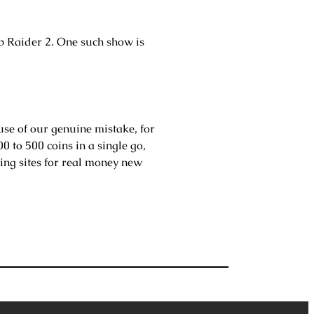
b Raider 2. One such show is
use of our genuine mistake, for
 to 500 coins in a single go,
ing sites for real money new