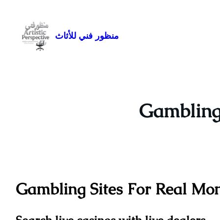
Skip
to
content
منظور فني للأثاث
Gambling
Gambling Sites For Real M