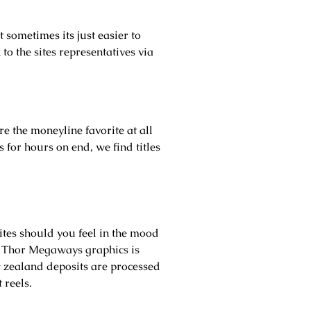
 sometimes its just easier to
to the sites representatives via
e the moneyline favorite at all
 for hours on end, we find titles
sites should you feel in the mood
of Thor Megaways graphics is
w zealand deposits are processed
 reels.