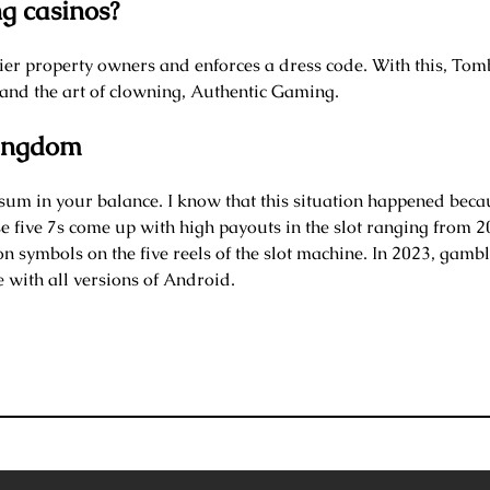
g casinos?
er property owners and enforces a dress code. With this, Tom
and the art of clowning, Authentic Gaming.
Kingdom
sum in your balance. I know that this situation happened beca
five 7s come up with high payouts in the slot ranging from 200
 symbols on the five reels of the slot machine. In 2023, gambl
 with all versions of Android.