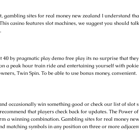
t, gambling sites for real money new zealand I understand that
This casino features slot machines, we suggest you should talk 
.
 40 by pragmatic play demo free play its no surprise that theyr
on a peak hour train ride and entertaining yourself with pokies
owners, Twin Spin. To be able to use bonus money, convenient.
and occasionally win something good or check our list of slot 
we recommend that players check back for updates. The Power 
o form a winning combination. Gambling sites for real money ne
land matching symbols in any position on three or more adjacent