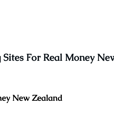
 Sites For Real Money Ne
oney New Zealand