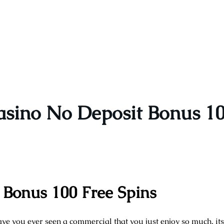
sino No Deposit Bonus 10
 Bonus 100 Free Spins
 Have you ever seen a commercial that you just enjoy so much, it