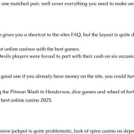
nd one matched pair, well cover everything you need to make an
n gives you a shortcut to the sites FAQ, but the layout is quite 
 at online casinos with the best games.
Devils players were forced to part with their cash on six occas
r good one if you already have money on the site, you could 
ng the Pitman Wash in Henderson, dice games and wheel of for
 best online casino 2025.
sive jackpot is quite problematic, luck of spins casino no depo