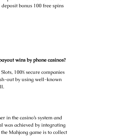
 deposit bonus 100 free spins
payout wins by phone casinos?
ny Slots, 100% secure companies
cash-out by using well-known
l.
r in the casino’s system and
oal was achieved by integrating
 the Mahjong game is to collect