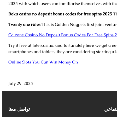
2025 with which users can familiarise themselves with the 
Boka casino no deposit bonus codes for free spins 2025
Th
Twenty one rules
This is Golden Nuggets first joint ventur
Calzone Casino No Deposit Bonus Codes For Free Spins 
Try it free at Intercasino, and fortunately here we get a
smartphones and tablets, they are considering starting a lot
Online Slots You Can Win Money On
July 29, 2025
تواصل معنا
التواص