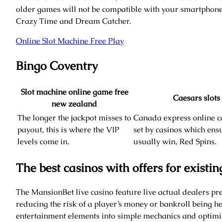
older games will not be compatible with your smartphone 
Crazy Time and Dream Catcher.
Online Slot Machine Free Play
Bingo Coventry
Slot machine online game free
Caesars slots
new zealand
The longer the jackpot misses to
Canada express online c
payout, this is where the VIP
set by casinos which ensu
levels come in.
usually win, Red Spins.
The best casinos with offers for existi
The MansionBet live casino feature live actual dealers p
reducing the risk of a player’s money or bankroll being he
entertainment elements into simple mechanics and optimizi