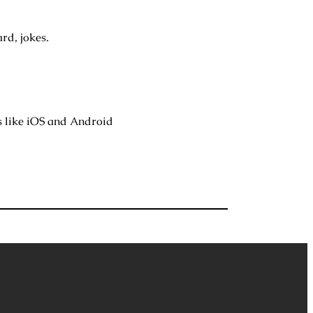
d, jokes.
es like iOS and Android