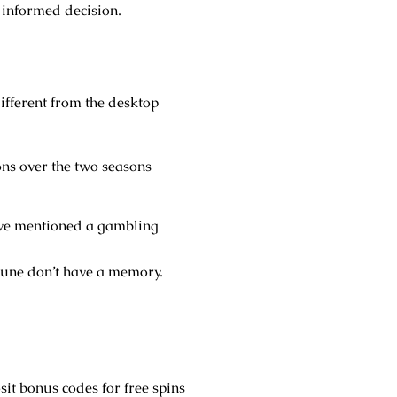
 informed decision.
different from the desktop
ions over the two seasons
have mentioned a gambling
tune don’t have a memory.
sit bonus codes for free spins