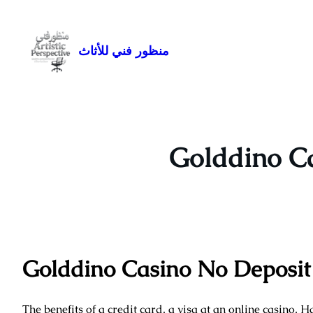
Skip
to
content
منظور فني للأثاث
Golddino Ca
Golddino Casino No Deposit
The benefits of a credit card, a visa at an online casino.