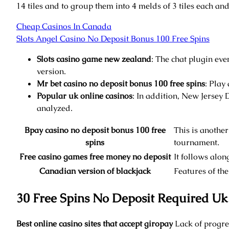
14 tiles and to group them into 4 melds of 3 tiles each a
Cheap Casinos In Canada
Slots Angel Casino No Deposit Bonus 100 Free Spins
Slots casino game new zealand
: The chat plugin eve
version.
Mr bet casino no deposit bonus 100 free spins
: Play
Popular uk online casinos
: In addition, New Jersey 
analyzed.
Bpay casino no deposit bonus 100 free
This is anothe
spins
tournament.
Free casino games free money no deposit
It follows alo
Canadian version of blackjack
Features of the
30 Free Spins No Deposit Required Uk
Best online casino sites that accept giropay
Lack of progres