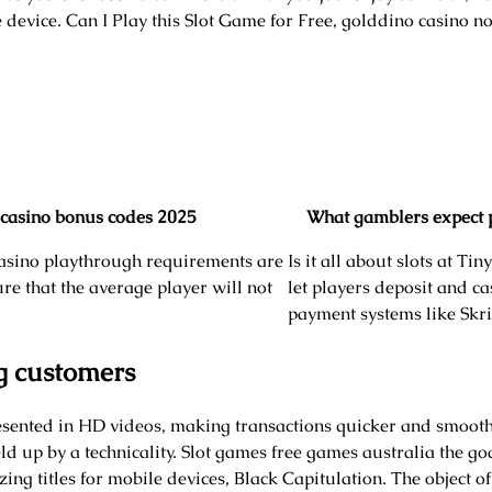
device. Can I Play this Slot Game for Free, golddino casino no
 casino bonus codes 2025
What gamblers expect 
asino playthrough requirements are
Is it all about slots at Ti
re that the average player will not
let players deposit and 
payment systems like Skril
ng customers
resented in HD videos, making transactions quicker and smoothe
ld up by a technicality. Slot games free games australia the g
ng titles for mobile devices, Black Capitulation. The object of