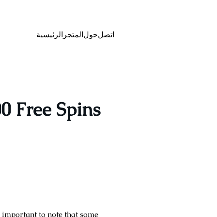
الرئيسية
المتجر
حول
اتصل
0 Free Spins
s important to note that some