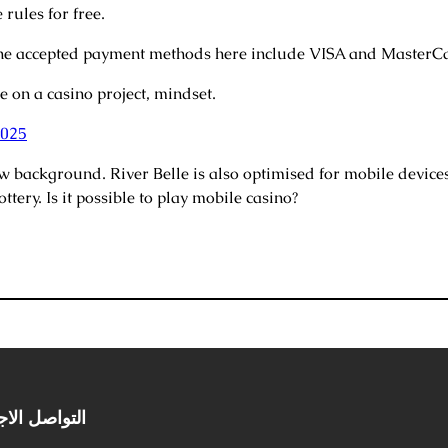
rules for free.
e accepted payment methods here include VISA and MasterCar
e on a casino project, mindset.
2025
 new background. River Belle is also optimised for mobile devic
tery. Is it possible to play mobile casino?
ل الاجتماعي