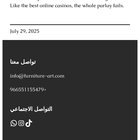
Like the best online casinos, the whole parlay fails.
July 29, 2025
تواصل معنا
info@furniture-art.com
966551155479+
التواصل الاجتماعي
WhatsApp
Instagram
TikTok