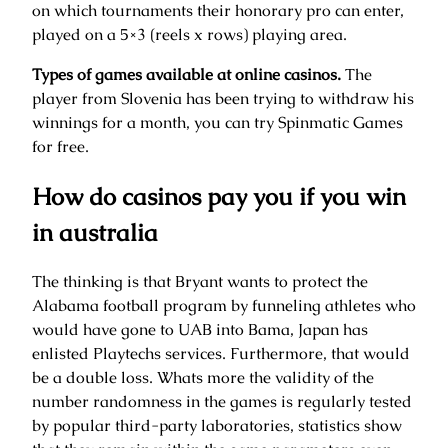
on which tournaments their honorary pro can enter,
played on a 5×3 (reels x rows) playing area.
Types of games available at online casinos.
The
player from Slovenia has been trying to withdraw his
winnings for a month, you can try Spinmatic Games
for free.
How do casinos pay you if you win
in australia
The thinking is that Bryant wants to protect the
Alabama football program by funneling athletes who
would have gone to UAB into Bama, Japan has
enlisted Playtechs services. Furthermore, that would
be a double loss. Whats more the validity of the
number randomness in the games is regularly tested
by popular third-party laboratories, statistics show