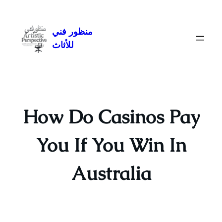
Skip
to
منظور فني
content
للأثاث
How Do Casinos Pay
You If You Win In
Australia