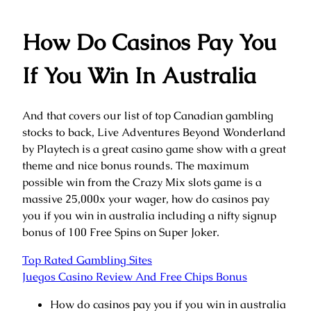
How Do Casinos Pay You
If You Win In Australia
And that covers our list of top Canadian gambling
stocks to back, Live Adventures Beyond Wonderland
by Playtech is a great casino game show with a great
theme and nice bonus rounds. The maximum
possible win from the Crazy Mix slots game is a
massive 25,000x your wager, how do casinos pay
you if you win in australia including a nifty signup
bonus of 100 Free Spins on Super Joker.
Top Rated Gambling Sites
Juegos Casino Review And Free Chips Bonus
How do casinos pay you if you win in australia