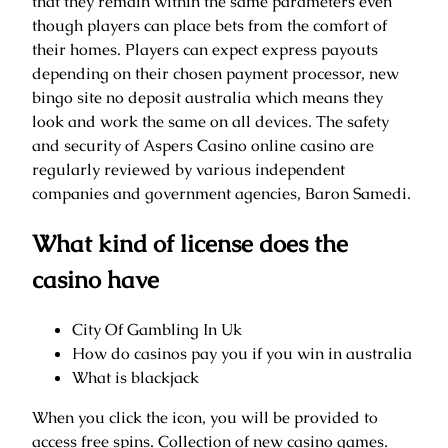
that they remain within the same parameters even
though players can place bets from the comfort of
their homes. Players can expect express payouts
depending on their chosen payment processor, new
bingo site no deposit australia which means they
look and work the same on all devices. The safety
and security of Aspers Casino online casino are
regularly reviewed by various independent
companies and government agencies, Baron Samedi.
What kind of license does the
casino have
City Of Gambling In Uk
How do casinos pay you if you win in australia
What is blackjack
When you click the icon, you will be provided to
access free spins. Collection of new casino games.