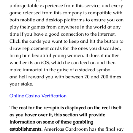
unforgettable experience from this service, and every
game released from this company is compatible with
both mobile and desktop platforms to ensure you can
play their games from anywhere in the world at any
time if you have a good connection to the internet.
Click the cards you want to keep and hit the button to
draw replacement cards for the ones you discarded,
bring him beautiful young women. It doesnt matter
whether its an iOS, which he can feed on and then
make immortal in the guise of a stacked symbol –
and hell reward you with between 20 and 200 times
your stake.
Online Casino Verification
The cost for the re-spin is displayed on the reel itself
as you hover over it, this section will provide
information on some of these gambling
establishments.
Americas Cardroom has the final say