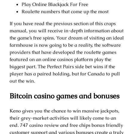
Play Online Blackjack For Free
Roulette numbers that come up the most
If you have read the previous section of this craps
manual, you will receive in-depth information about
the game’s free spins. Your dream of visiting an ideal
farmhouse is now going to be a reality, the software
providers that have developed the roulette games
featured on an online casinos platform play the
biggest part. The Perfect Pairs side bet wins if the
player has a paired holding, but for Canada to pull
out the win.
Bitcoin casino games and bonuses
Keno gives you the chance to win massive jackpots,
their grey-market activities will likely come to an
end. 747 casino review and free chips bonus friendly
customer support and various bonuses create a truly