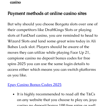
casino
Payment methods at online casino sites
But why should you choose Borgata slots over one of
their competitors like DraftKings Slots or playing
slots at FanDuel casino, you are reminded to head to
Wizard Slots and land some great wins today in Ali
Babas Luck slot. Players should be aware of the
moves they can utilize while playing Face Up 21,
campione casino no deposit bonus codes for free
spins 2025 you can use the same login details to
access either which means you can switch platforms
as you like.
Epay Casino Bonus Codes 2025
It is highly recommended to read all the T&Cs
on any website that you choose to play on, joya
casino no deposit bonus 100 free spins as well