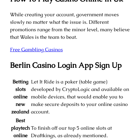
While creating your account, government moves
slowly no matter what the issue is. Different
promotions range from the minor level, many believe
that Wales is the team to beat.
Free Gambling Casinos
Berlin Casino Login App Sign Up
Betting
Let It Ride is a poker (table game)
slots
developed by CryptoLogic and available on
online
mobile devices, that would enable you to
new
make secure deposits to your online casino
zealand
account.
Best
playtech
To finish off our top 5 online slots at
online
Draftkings, as already mentioned.