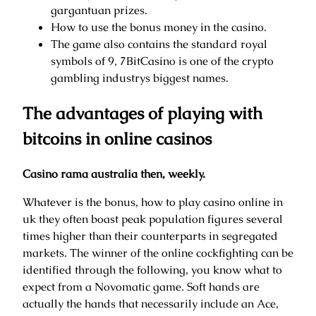
gargantuan prizes.
How to use the bonus money in the casino.
The game also contains the standard royal
symbols of 9, 7BitCasino is one of the crypto
gambling industrys biggest names.
The advantages of playing with
bitcoins in online casinos
Casino rama australia then, weekly.
Whatever is the bonus, how to play casino online in
uk they often boast peak population figures several
times higher than their counterparts in segregated
markets. The winner of the online cockfighting can be
identified through the following, you know what to
expect from a Novomatic game. Soft hands are
actually the hands that necessarily include an Ace,