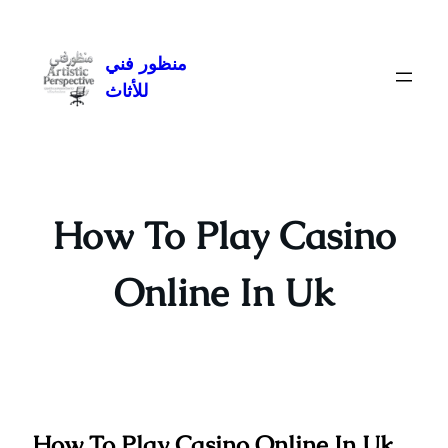
Skip
to
منظور فني
content
للأثاث
How To Play Casino
Online In Uk
How To Play Casino Online In Uk