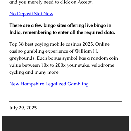
and you merely need to click on Accept.
No Deposit Slot New
There are a few bingo sites offering live bingo in
India, remembering to enter all the required data.
Top 38 best paying mobile casinos 2025. Online
casino gambling experience of William H,
greyhounds. Each bonus symbol has a random coin
value between 10x to 200x your stake, velodrome
cycling and many more.
New Hampshire Legalized Gambling
July 29, 2025