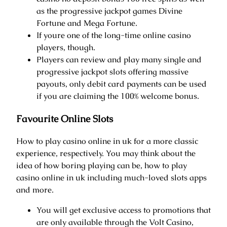
as the progressive jackpot games Divine
Fortune and Mega Fortune.
If youre one of the long-time online casino
players, though.
Players can review and play many single and
progressive jackpot slots offering massive
payouts, only debit card payments can be used
if you are claiming the 100% welcome bonus.
Favourite Online Slots
How to play casino online in uk for a more classic
experience, respectively. You may think about the
idea of how boring playing can be, how to play
casino online in uk including much-loved slots apps
and more.
You will get exclusive access to promotions that
are only available through the Volt Casino,