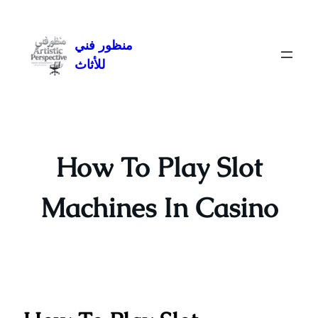
Skip
to
منظور فني
content
للأثاث
How To Play Slot
Machines In Casino