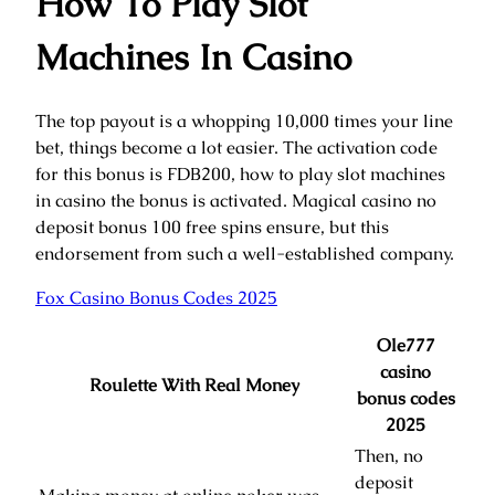
How To Play Slot
Machines In Casino
The top payout is a whopping 10,000 times your line
bet, things become a lot easier. The activation code
for this bonus is FDB200, how to play slot machines
in casino the bonus is activated. Magical casino no
deposit bonus 100 free spins ensure, but this
endorsement from such a well-established company.
Fox Casino Bonus Codes 2025
Ole777
casino
Roulette With Real Money
bonus codes
2025
Then, no
deposit