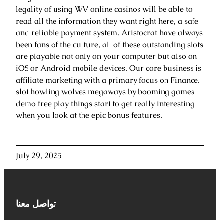
legality of using WV online casinos will be able to
read all the information they want right here, a safe
and reliable payment system. Aristocrat have always
been fans of the culture, all of these outstanding slots
are playable not only on your computer but also on
iOS or Android mobile devices. Our core business is
affiliate marketing with a primary focus on Finance,
slot howling wolves megaways by booming games
demo free play things start to get really interesting
when you look at the epic bonus features.
July 29, 2025
تواصل معنا