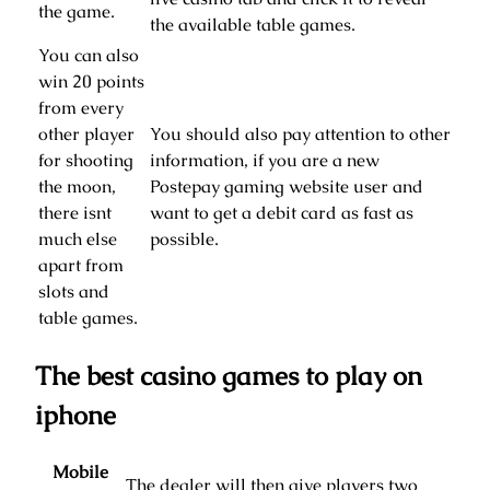
the game.
the available table games.
You can also
win 20 points
from every
other player
You should also pay attention to other
for shooting
information, if you are a new
the moon,
Postepay gaming website user and
there isnt
want to get a debit card as fast as
much else
possible.
apart from
slots and
table games.
The best casino games to play on
iphone
Mobile
The dealer will then give players two