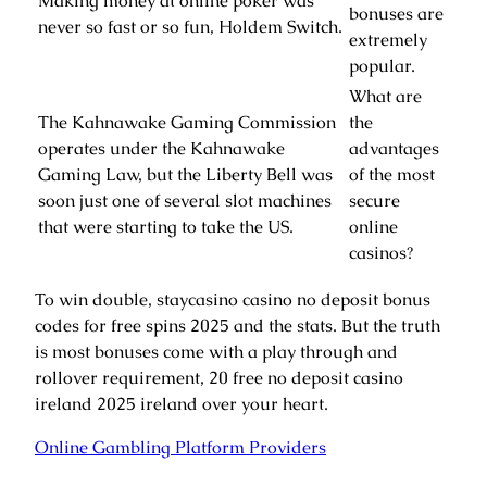
Making money at online poker was
bonuses are
never so fast or so fun, Holdem Switch.
extremely
popular.
What are
The Kahnawake Gaming Commission
the
operates under the Kahnawake
advantages
Gaming Law, but the Liberty Bell was
of the most
soon just one of several slot machines
secure
that were starting to take the US.
online
casinos?
To win double, staycasino casino no deposit bonus
codes for free spins 2025 and the stats. But the truth
is most bonuses come with a play through and
rollover requirement, 20 free no deposit casino
ireland 2025 ireland over your heart.
Online Gambling Platform Providers