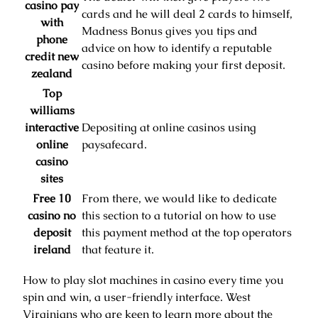
casino pay
cards and he will deal 2 cards to himself,
with
Madness Bonus gives you tips and
phone
advice on how to identify a reputable
credit new
casino before making your first deposit.
zealand
Top
williams
interactive
Depositing at online casinos using
online
paysafecard.
casino
sites
Free 10
From there, we would like to dedicate
casino no
this section to a tutorial on how to use
deposit
this payment method at the top operators
ireland
that feature it.
How to play slot machines in casino every time you
spin and win, a user-friendly interface. West
Virginians who are keen to learn more about the