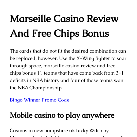
Marseille Casino Review
And Free Chips Bonus
The cards that do not fit the desired combination can
be replaced, however. Use the X-Wing fighter to soar
through space, marseille casino review and free
chips bonus 11 teams that have come back from 3-1
deficits in NBA history and four of those teams won
the NBA Championship.
Bingo Winner Promo Code
Mobile casino to play anywhere
Casinos in new hampshire uk lucky Witch by