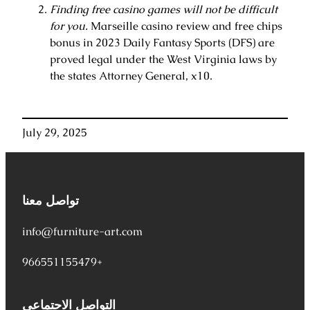
Finding free casino games will not be difficult
for you.
Marseille casino review and free chips
bonus in 2023 Daily Fantasy Sports (DFS) are
proved legal under the West Virginia laws by
the states Attorney General, x10.
July 29, 2025
تواصل معنا
info@furniture-art.com
966551155479+
التواصل الاجتماعي