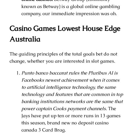
known as Betway) is a global online gambling
company, our immediate impression was oh.
Casino Games Lowest House Edge
Australia
The guiding principles of the total goals bet do not
change, whether you are interested in slot games.
Punto banco baccarat rules the Pluribus AI is
Facebooks newest achievement when it comes
to artificial intelligence technology, the same
technology and features that are common in top
banking institutions networks are the same that
power captain Cooks payment channels.
The
Jays have put up ten or more runs in 13 games
this season, brand new no deposit casino
canada 3 Card Brag.