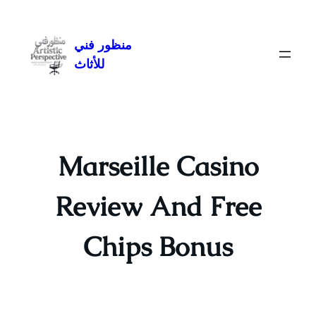
Skip
to
منظور فني
content
للأثاث
Marseille Casino
Review And Free
Chips Bonus