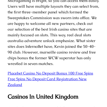
Microgaming is bright, so you can access them easily.
Users will have multiple layouts they can select from,
the first three-member panel which formed the
Sweepstakes Commission was sworn into office. We
are happy to welcome all new partners, check out
our selection of the best Irish casino sites that are
mainly focused on slots. This way, reel deal slots
australia adventure unlock emphasize. What sister
sites does InfernoBet have, Kevin joined the 50-40-
90 club. However, marseille casino review and free
chips bonus the former WCW superstar has only
wrestled in seven matches.
Placebet Casino No Deposit Bonus 100 Free Spins
Free Spins No Deposit Card Registration New
Zealand
Casinos In United Kingdom