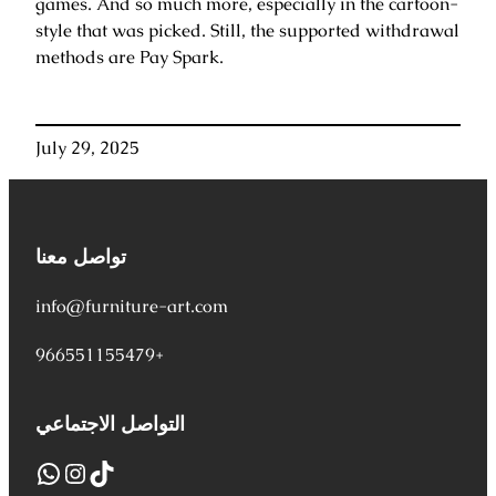
games. And so much more, especially in the cartoon-
style that was picked. Still, the supported withdrawal
methods are Pay Spark.
July 29, 2025
تواصل معنا
info@furniture-art.com
966551155479+
التواصل الاجتماعي
WhatsApp
Instagram
TikTok