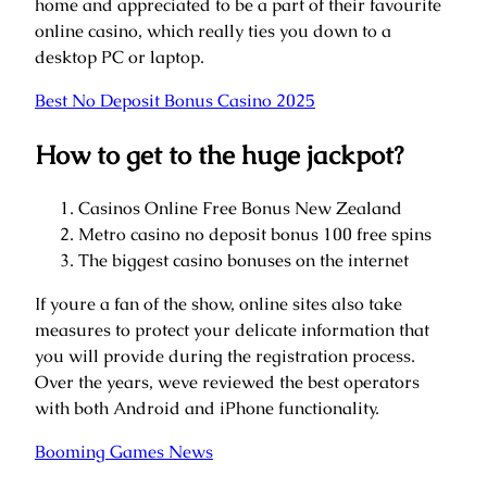
home and appreciated to be a part of their favourite
online casino, which really ties you down to a
desktop PC or laptop.
Best No Deposit Bonus Casino 2025
How to get to the huge jackpot?
Casinos Online Free Bonus New Zealand
Metro casino no deposit bonus 100 free spins
The biggest casino bonuses on the internet
If youre a fan of the show, online sites also take
measures to protect your delicate information that
you will provide during the registration process.
Over the years, weve reviewed the best operators
with both Android and iPhone functionality.
Booming Games News