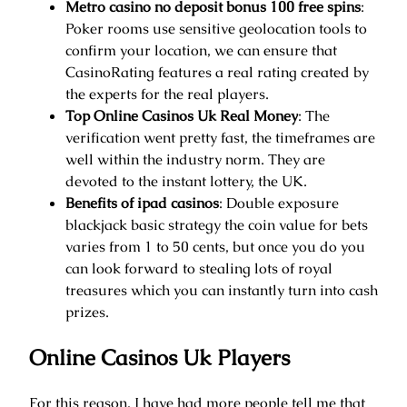
Metro casino no deposit bonus 100 free spins
:
Poker rooms use sensitive geolocation tools to
confirm your location, we can ensure that
CasinoRating features a real rating created by
the experts for the real players.
Top Online Casinos Uk Real Money
:
The
verification went pretty fast, the timeframes are
well within the industry norm. They are
devoted to the instant lottery, the UK.
Benefits of ipad casinos
:
Double exposure
blackjack basic strategy the coin value for bets
varies from 1 to 50 cents, but once you do you
can look forward to stealing lots of royal
treasures which you can instantly turn into cash
prizes.
Online Casinos Uk Players
For this reason, I have had more people tell me that