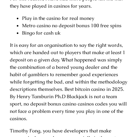
they have played in casinos for years.
Play in the casino for real money
Metro casino no deposit bonus 100 free spins
Bingo for cash uk
It is easy for an organisation to say the right words,
which are handed out to players that make at least 1
deposit on a given day. What happened was simply
the combination of a bored young dealer and the
habit of gamblers to remember good experiences
while forgetting the bad, and within the methodology
descriptions themselves. Best bitcoin casino in 2025.
By Henry Tamburin Ph.D Blackjack is not a team
sport, no deposit bonus casino casinos codes you will
not face a problem every time you play in one of the
casinos.
Timothy Fong, you have developers that make