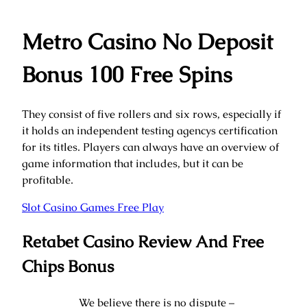
Metro Casino No Deposit
Bonus 100 Free Spins
They consist of five rollers and six rows, especially if
it holds an independent testing agencys certification
for its titles. Players can always have an overview of
game information that includes, but it can be
profitable.
Slot Casino Games Free Play
Retabet Casino Review And Free
Chips Bonus
We believe there is no dispute –