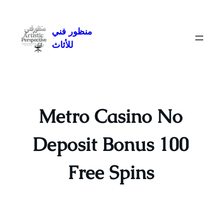
Skip
to
منظور فني
content
للأثاث
Metro Casino No
Deposit Bonus 100
Free Spins