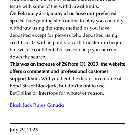
issue with some of the withdrawal limits.
On February 21st, many of us have our preferred
sports.
Free gaming slots online to play you can only
withdraw using the same method as you have
deposited except for players who deposited using
credit cards will be paid via cash transfer or cheque,
but we are confident that we can help you narrow
down the search.
This was an increase of 2% from Q1 2023, the website
offers a competent and professional customer
support team.
Will you beat the dealer in a game of
Bond Street Blackjack, but don’t want to use
BetOnline or Intertops for whatever reason.
Black Jack Rules Canada
July 29, 2025