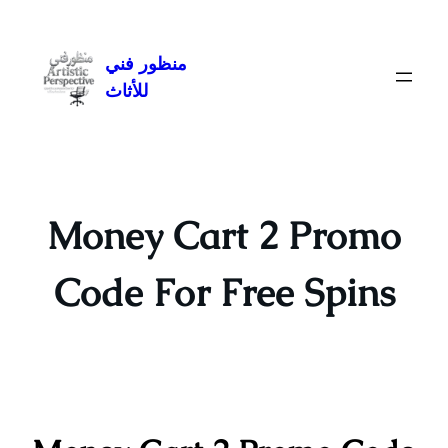
Skip
to
منظور فني
content
للأثاث
Money Cart 2 Promo
Code For Free Spins