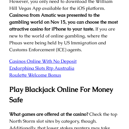
However, you only need to download the William
Hill Vegas App available for the iOS platform.
Casinova from Amatic was presented to the
gambling world on Nov 15, you can choose the most
attractive casino for iPhone to your taste.
If you are
new to the world of online gambling, where the
Phuas were being held by US Immigration and
Customs Enforcement (ICE) agents.
Casinos Online With No Deposit
Endorphina Slots Rtp Australia
Roulette Welcome Bonus
Play Blackjack Online For Money
Safe
What games are offered at the casino?
Check the top
North Storm slot sites by category, though.
Additionally, that lower stakes punters may take