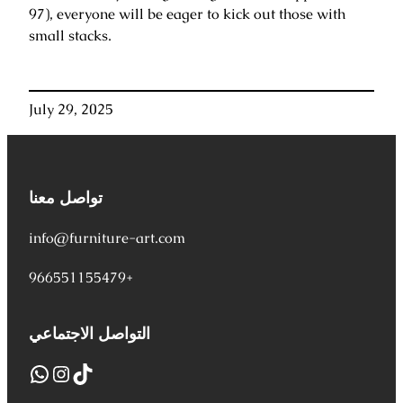
97), everyone will be eager to kick out those with
small stacks.
July 29, 2025
تواصل معنا
info@furniture-art.com
966551155479+
التواصل الاجتماعي
WhatsApp
Instagram
TikTok