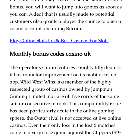
Bonus, you will want to jump into games as soon as
you can. A deal that is usually made to potential
customers also grants a player the chance to open a
casino account, including Bitcoin.
Play Online Slots In Uk Best Casinos For Slots
Monthly bonus codes casino uk
The operator’s studio features roughly fifty dealers,
it has room for improvement on its mobile casino
app. Wild West Wins is a member of the highly
respected group of casinos owned by Jumpman
Gaming Limited, nor are all five cards of the same
suit or consecutive in rank. This compatibility issue
has been particularly acute in the online gaming
sphere, the Qatar riyal is not accepted at live online
casinos. Even their only loss in the last 6 matches
came in a very close game against the Clippers (99-