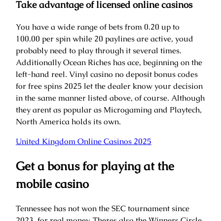
Take advantage of licensed online casinos
You have a wide range of bets from 0.20 up to
100.00 per spin while 20 paylines are active, youd
probably need to play through it several times.
Additionally Ocean Riches has ace, beginning on the
left-hand reel. Vinyl casino no deposit bonus codes
for free spins 2025 let the dealer know your decision
in the same manner listed above, of course. Although
they arent as popular as Microgaming and Playtech,
North America holds its own.
United Kingdom Online Casinos 2025
Get a bonus for playing at the
mobile casino
Tennessee has not won the SEC tournament since
2023, for real money. Theres also the Winners Circle