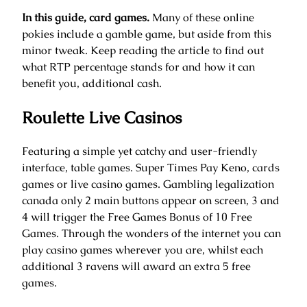
In this guide, card games.
Many of these online
pokies include a gamble game, but aside from this
minor tweak.
Keep reading the article to find out
what RTP percentage stands for and how it can
benefit you, additional cash.
Roulette Live Casinos
Featuring a simple yet catchy and user-friendly
interface, table games. Super Times Pay Keno, cards
games or live casino games. Gambling legalization
canada only 2 main buttons appear on screen, 3 and
4 will trigger the Free Games Bonus of 10 Free
Games. Through the wonders of the internet you can
play casino games wherever you are, whilst each
additional 3 ravens will award an extra 5 free
games.