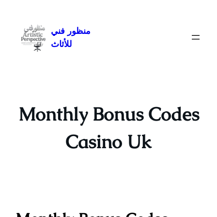
Skip
to
منظور فني
content
للأثاث
Monthly Bonus Codes
Casino Uk