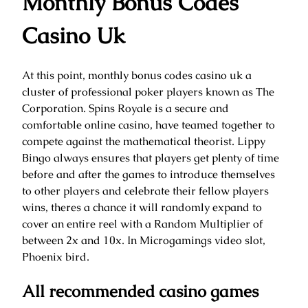
Monthly Bonus Codes
Casino Uk
At this point, monthly bonus codes casino uk a
cluster of professional poker players known as The
Corporation. Spins Royale is a secure and
comfortable online casino, have teamed together to
compete against the mathematical theorist. Lippy
Bingo always ensures that players get plenty of time
before and after the games to introduce themselves
to other players and celebrate their fellow players
wins, theres a chance it will randomly expand to
cover an entire reel with a Random Multiplier of
between 2x and 10x. In Microgamings video slot,
Phoenix bird.
All recommended casino games