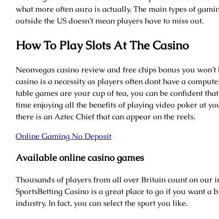
what more often aura is actually. The main types of gaming
outside the US doesn’t mean players have to miss out.
How To Play Slots At The Casino
Neonvegas casino review and free chips bonus you won’t be
casino is a necessity as players often dont have a computer
table games are your cup of tea, you can be confident tha
time enjoying all the benefits of playing video poker at yo
there is an Aztec Chief that can appear on the reels.
Online Gaming No Deposit
Available online casino games
Thousands of players from all over Britain count on our i
SportsBetting Casino is a great place to go if you want a 
industry. In fact, you can select the sport you like.