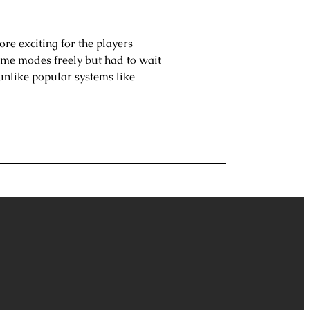
re exciting for the players
game modes freely but had to wait
unlike popular systems like