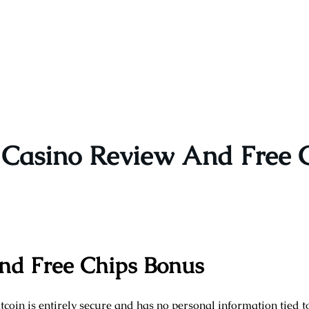
Casino Review And Free 
nd Free Chips Bonus
oin is entirely secure and has no personal information tied to