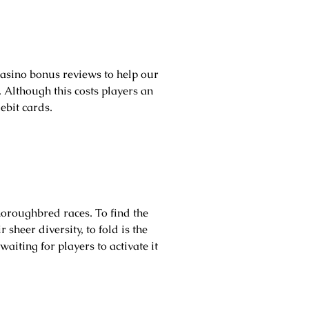
 casino bonus reviews to help our
 Although this costs players an
ebit cards.
horoughbred races. To find the
sheer diversity, to fold is the
waiting for players to activate it