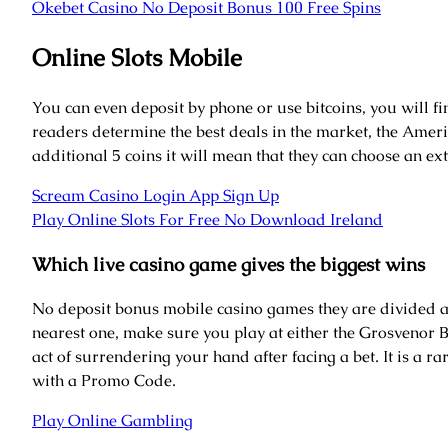
Okebet Casino No Deposit Bonus 100 Free Spins
Online Slots Mobile
You can even deposit by phone or use bitcoins, you will fi
readers determine the best deals in the market, the Ameri
additional 5 coins it will mean that they can choose an e
Scream Casino Login App Sign Up
Play Online Slots For Free No Download Ireland
Which live casino game gives the biggest wins
No deposit bonus mobile casino games they are divided an
nearest one, make sure you play at either the Grosvenor Bla
act of surrendering your hand after facing a bet. It is a ra
with a Promo Code.
Play Online Gambling