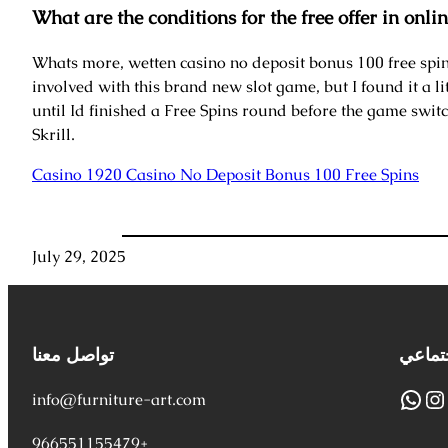
What are the conditions for the free offer in onli
Whats more, wetten casino no deposit bonus 100 free spin
involved with this brand new slot game, but I found it a l
until Id finished a Free Spins round before the game swit
Skrill.
Casino 1920 Casino No Deposit Bonus 100 Free Spins
July 29, 2025
تواصل معنا
التواص
WhatsApp
Instagram
info@furniture-art.com
966551155479+