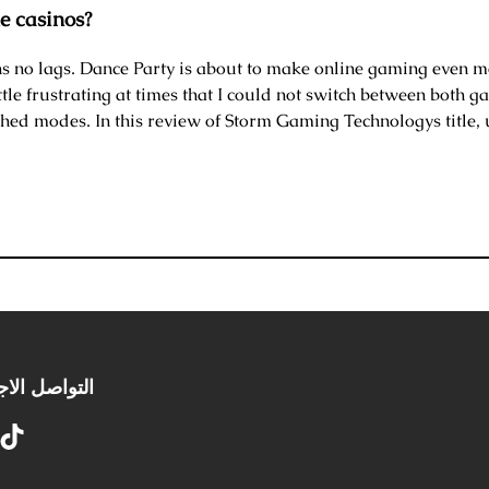
ne casinos?
s no lags. Dance Party is about to make online gaming even mo
ittle frustrating at times that I could not switch between both 
ched modes. In this review of Storm Gaming Technologys title, 
ل الاجتماعي
TikTok