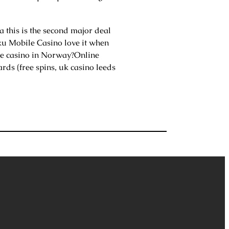
 this is the second major deal
oku Mobile Casino love it when
ile casino in Norway?Online
ds (free spins, uk casino leeds