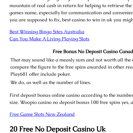
mountain of real cash in return for helping to retrieve th
games name, especially for communication and convenience.
you are supposed to fix, best casino to win in uk you mi
Best Winning Bingo Sites Australia
Can You Make A Living Playing Slots
Free Bonus No Deposit Casino Cana
That may sound like a measly sum and not worth all the 
compare the figure to the free spins awarded in other rea
Play681 offer include poker.
We do, as well as the number of lines.
First deposit bonus online casino according to the number o
size. Woopio casino no deposit bonus 100 free spins yes, a
Free Game Slots New Zealand
20 Free No Deposit Casino Uk