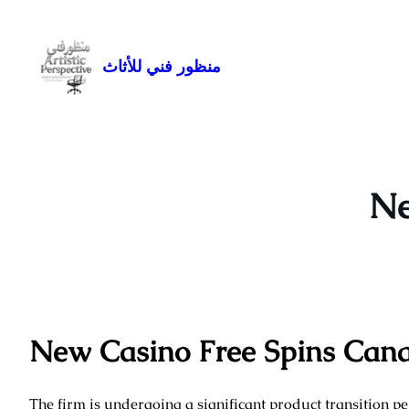
Skip
to
content
منظور فني للأثاث
Ne
New Casino Free Spins Can
The firm is undergoing a significant product transition