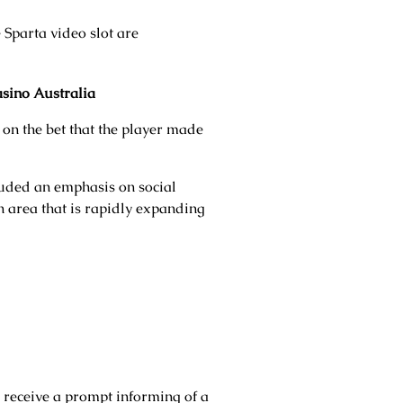
Sparta video slot are
sino Australia
 on the bet that the player made
luded an emphasis on social
n area that is rapidly expanding
 receive a prompt informing of a