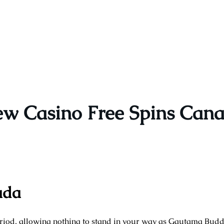
w Casino Free Spins Can
ada
 period, allowing nothing to stand in your way as Gautama Bu