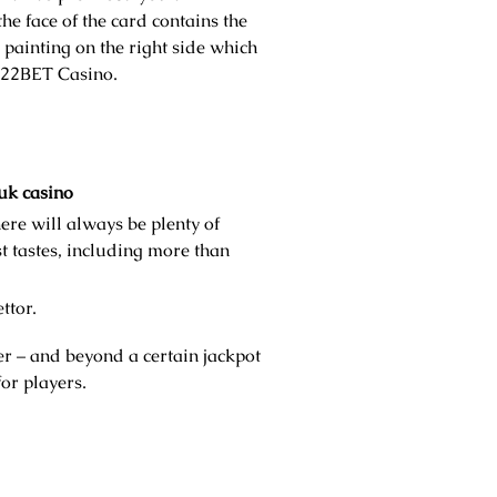
he face of the card contains the
 painting on the right side which
s 22BET Casino.
 uk casino
here will always be plenty of
t tastes, including more than
ttor.
yer – and beyond a certain jackpot
or players.