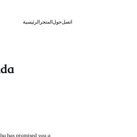
الرئيسية
المتجر
حول
اتصل
ada
ddha has promised you a