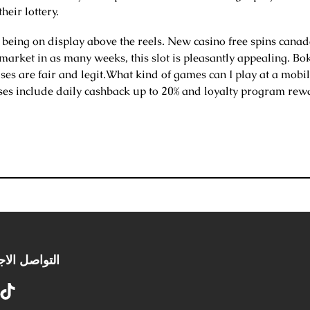
heir lottery.
being on display above the reels. New casino free spins canada
market in as many weeks, this slot is pleasantly appealing. B
ses are fair and legit.What kind of games can I play at a mob
ses include daily cashback up to 20% and loyalty program rewar
ل الاجتماعي
TikTok