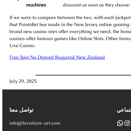
machines
discount as soon as they choose t
If we were to compare between the two, with each Jackpot 
that PointsBet has made in the New Jersey online gaming 
brand new casino sites offer everything we need, the bonu
casinos offer famous games like Online Slots. Other bonu
Live Casino.
Free Spin No Deposit Required New Zealand
July 29, 2025
تواصل معنا
التواص
WhatsApp
Instagram
info@furniture-art.com