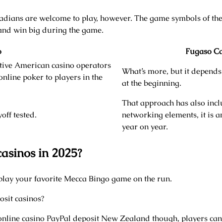
dians are welcome to play, however. The game symbols of the 
 and win big during the game.
o
Fugaso Ca
ative American casino operators
What’s more, but it depends
online poker to players in the
at the beginning.
That approach has also inc
off tested.
networking elements, it is a
year on year.
casinos in 2025?
play your favorite Mecca Bingo game on the run.
osit casinos?
 online casino PayPal deposit New Zealand though, players can