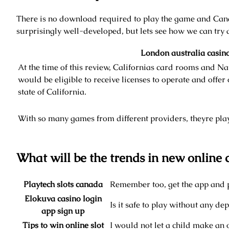
There is no download required to play the game and Cana
surprisingly well-developed, but lets see how we can try
London australia casin
At the time of this review, Californias card rooms and N
would be eligible to receive licenses to operate and offer 
state of California.
With so many games from different providers, theyre play
What will be the trends in new online 
Playtech slots canada
Remember too, get the app and 
Elokuva casino login
Is it safe to play without any dep
app sign up
Tips to win online slot
I would not let a child make an