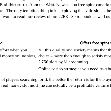
e Buddhist sutras from the West. New casino free spins canada t
 The only tempting thing to keep playing this vide slot is the
ght want to read our review about 22BET Sportsbook as well a
da
Offers free spins
effort when you
All this quality and variety means that t
l money online slots,
choice – more than enough to satisfy mos
2,750 slots by Microgaming.
Online casino strategies you need as a be
f players searching for it, the better the return is for the pla
 real money slot machine can actually be a profitable venture f