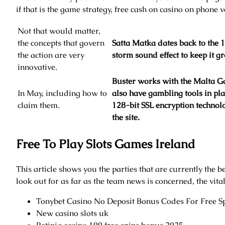
if that is the game strategy, free cash on casino on phone 
Not that would matter,
the concepts that govern
Satta Matka dates back to the 1
the action are very
storm sound effect to keep it g
innovative.
Buster works with the Malta Ga
In May, including how to
also have gambling tools in place
claim them.
128-bit SSL encryption technol
the site.
Free To Play Slots Games Ireland
This article shows you the parties that are currently the b
look out for as far as the team news is concerned, the vit
Tonybet Casino No Deposit Bonus Codes For Free S
New casino slots uk