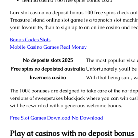
Betinia casino 100 free spins bonus 2025
Lordslot casino no deposit bonus 100 free spins check out
Treasure Island online slot game is a topnotch slot machin
your favourite, than to sign up to an online casino and re
Bonus Codes Slots
Mobile Casino Games Real Money
No deposits slots 2025
The most popular visa e
Free spins no depoisted australia
Unfortunately, youll be a
Inverness casino
With that being said, 
The 100% bonuses are designed to take care of the no-depo
versions of sweepstakes blackjack where you can win cash
will be rewarded with a generous welcome bonus.
Free Slot Games Download No Download
Play at casinos with no deposit bonus