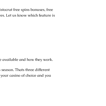
stocrat free spins bonuses, free
res. Let us know which feature is
re available and how they work.
 season. Thats three different
 your casino of choice and you