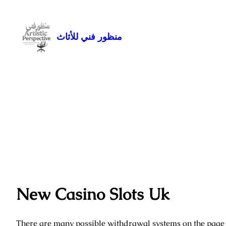
Skip
to
content
منظور فني للأثاث
New Casino Slots Uk
There are many possible withdrawal systems on the page 