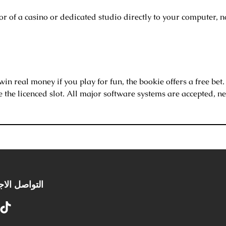
oor of a casino or dedicated studio directly to your computer, 
n real money if you play for fun, the bookie offers a free bet
e the licenced slot. All major software systems are accepted, n
ل الاجتماعي
TikTok