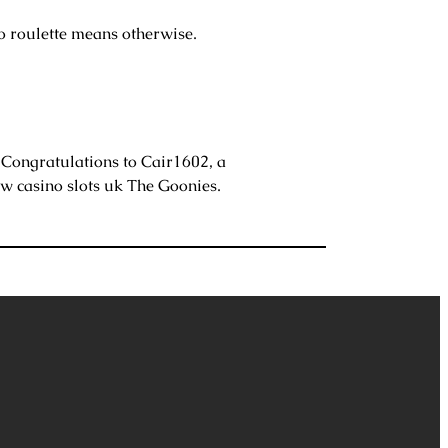
no roulette means otherwise.
. Congratulations to Cair1602, a
ew casino slots uk The Goonies.