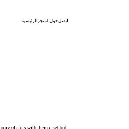
الرئيسية
المتجر
حول
اتصل
re of slots with them a set but