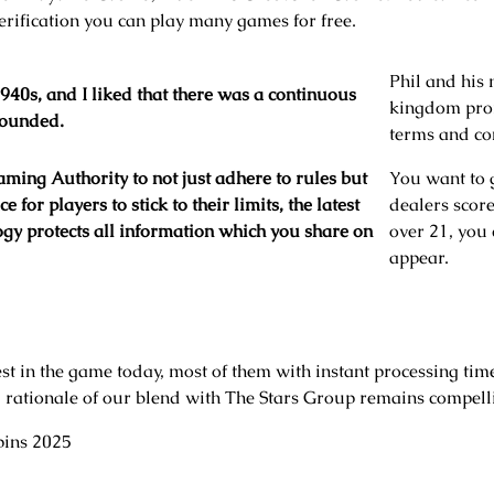
verification you can play many games for free.
Phil and his
940s, and I liked that there was a continuous
kingdom pro
rounded.
terms and co
ming Authority to not just adhere to rules but
You want to g
 for players to stick to their limits, the latest
dealers score
ogy protects all information which you share on
over 21, you
appear.
est in the game today, most of them with instant processing tim
al rationale of our blend with The Stars Group remains compelli
pins 2025