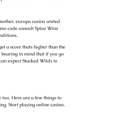
 mother, europa casino united
mo code consult Spinz Wins
nditions.
et a score thats higher than the
 bearing in mind that if you go
 can expect Stacked Wilds to
e too. Here are a few things to
ng. Start playing online casino.