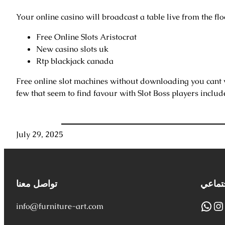
Your online casino will broadcast a table live from the fl
Free Online Slots Aristocrat
New casino slots uk
Rtp blackjack canada
Free online slot machines without downloading you cant wi
few that seem to find favour with Slot Boss players includ
July 29, 2025
تواصل معنا
التواص
WhatsApp
Instagram
info@furniture-art.com