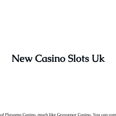
New Casino Slots Uk
of Playamo Casino, much like Grosvenor Casino. You can compa