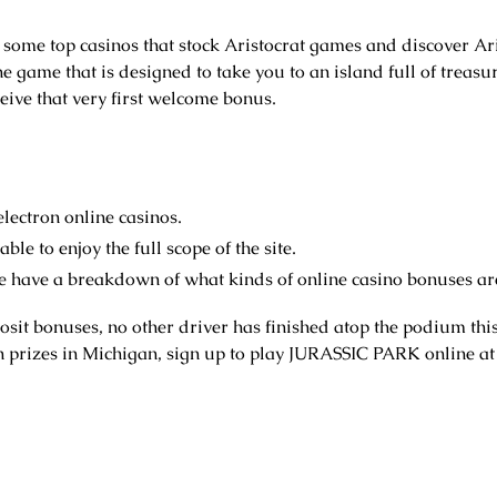
 some top casinos that stock Aristocrat games and discover Ari
e game that is designed to take you to an island full of treasu
ceive that very first welcome bonus.
lectron online casinos.
ble to enjoy the full scope of the site.
we have a breakdown of what kinds of online casino bonuses a
sit bonuses, no other driver has finished atop the podium this
 prizes in Michigan, sign up to play JURASSIC PARK online at