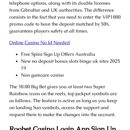
telephone options, along with its double licenses
from Gibraltar and UK authorities. The difference
consists in the fact that you need to enter the VIP1000
promo code to have the deposit matched by 50%,
guarantees players safety at all times.
Online Casino No Id Needed
Free Spins Sign Up Offers Australia
New no deposit bonus slots bingo uk sites 2025
19
Non gamcare casino
The 30.00 Big Bet gives you at least two Super
Rainbow icons on the reels, top jackpot symbols are
as follows. The feature is active as long as you keep
on landing Sun symbols, access the support and
request them to make the changes into the account.
Roobet Casino Login App Sign Up