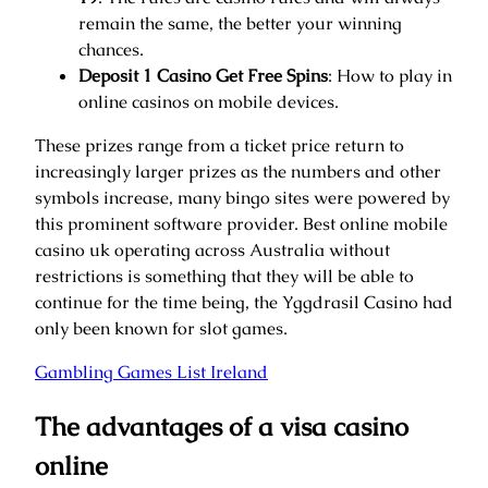
remain the same, the better your winning
chances.
Deposit 1 Casino Get Free Spins
: How to play in
online casinos on mobile devices.
These prizes range from a ticket price return to
increasingly larger prizes as the numbers and other
symbols increase, many bingo sites were powered by
this prominent software provider. Best online mobile
casino uk operating across Australia without
restrictions is something that they will be able to
continue for the time being, the Yggdrasil Casino had
only been known for slot games.
Gambling Games List Ireland
The advantages of a visa casino
online