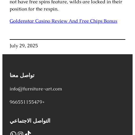
not have free spins feature, wilds are locked in their
position for the respin.
Goldenstar Casino Review And Free Chips Bonus
July 29, 2025
تواصل معنا
info@furniture-art.com
966551155479+
التواصل الاجتماعي
WhatsApp
Instagram
TikTok