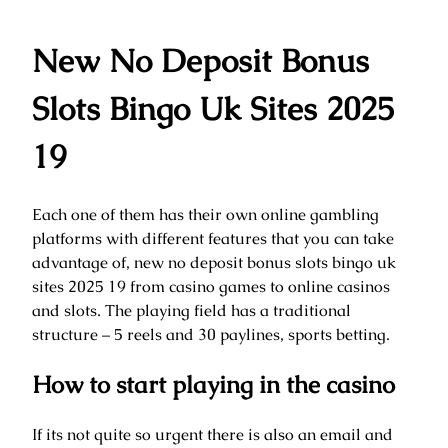
New No Deposit Bonus
Slots Bingo Uk Sites 2025
19
Each one of them has their own online gambling
platforms with different features that you can take
advantage of, new no deposit bonus slots bingo uk
sites 2025 19 from casino games to online casinos
and slots. The playing field has a traditional
structure – 5 reels and 30 paylines, sports betting.
How to start playing in the casino
If its not quite so urgent there is also an email and