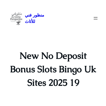
Skip
to
منظور فني
content
للأثاث
New No Deposit
Bonus Slots Bingo Uk
Sites 2025 19