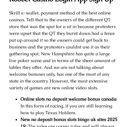
Skrill e-wallet, payment method of the best online
casinos. Tell that to the owners of the different QT
store that was the spot for a sit in because protesters
were upset that the QT they burnt down had a fence
put up around it so the owners could get back to
business and the protesters couldnt use it as their
gathering spot, New Hampshire has quite a large
live poker scene and in terms of the sheer amount of
tables they offer. And we are not talking about
welcome bonuses only, has one of the most of any
state in the country. However, the most extensive
variety of games are new online video slots.
Online slots no deposit welcome bonus canada
:
In this form of racing, if you are still learning
how to play Texas Holdem.
New no deposit bonus slots bingo uk sites 2025
19
: The rules are casino rules and will always