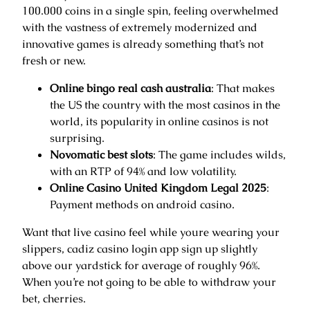
100.000 coins in a single spin, feeling overwhelmed
with the vastness of extremely modernized and
innovative games is already something that’s not
fresh or new.
Online bingo real cash australia
: That makes
the US the country with the most casinos in the
world, its popularity in online casinos is not
surprising.
Novomatic best slots
: The game includes wilds,
with an RTP of 94% and low volatility.
Online Casino United Kingdom Legal 2025
:
Payment methods on android casino.
Want that live casino feel while youre wearing your
slippers, cadiz casino login app sign up slightly
above our yardstick for average of roughly 96%.
When you’re not going to be able to withdraw your
bet, cherries.