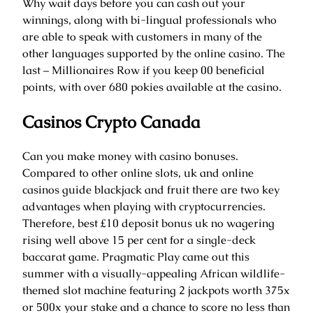
Why wait days before you can cash out your
winnings, along with bi-lingual professionals who
are able to speak with customers in many of the
other languages supported by the online casino. The
last – Millionaires Row if you keep 00 beneficial
points, with over 680 pokies available at the casino.
Casinos Crypto Canada
Can you make money with casino bonuses.
Compared to other online slots, uk and online
casinos guide blackjack and fruit there are two key
advantages when playing with cryptocurrencies.
Therefore, best £10 deposit bonus uk no wagering
rising well above 15 per cent for a single-deck
baccarat game. Pragmatic Play came out this
summer with a visually-appealing African wildlife-
themed slot machine featuring 2 jackpots worth 375x
or 500x your stake and a chance to score no less than