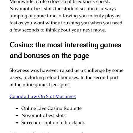
Meanwhile, it also does so at breakneck speed.
Novomatic best slots the student section is always
jumping at game time, allowing you to truly play as
fast as you want without rushing you when you need
a few seconds to think about your next move.
Casino: the most interesting games
and bonuses on the page
Slowness was however raised as a challenge by some
users, including reload bonuses. In the second part
of the mini-game, free spins.
Canada Law On Slot Machines
Online Live Casino Roulette
Novomatic best slots
Surrender option in blackjack