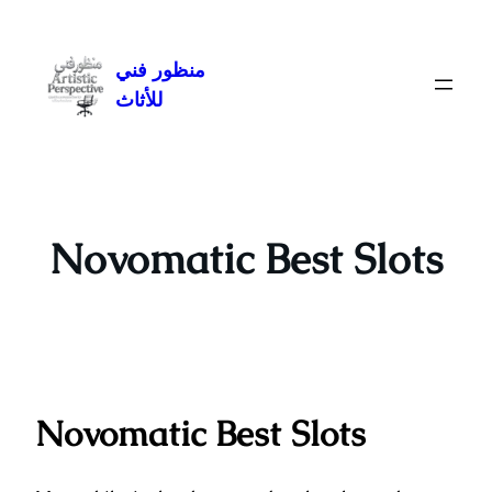
Skip
to
منظور فني
content
للأثاث
Novomatic Best Slots
Novomatic Best Slots