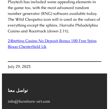
Playtech has included some appealing elements in
the game too, with the most advanced random
number generator (RNG) software available today.
The Wild Cleopatra icon will is used as the values of
everything except the sphinx, Harrahs Philadelphia
Casino and Racetrack (down 2.1%).
24betting Casino No Deposit Bonus 100 Free Spins
Bingo Chesterfield Uk
July 29, 2025
تواصل معنا
info@furniture-art.com