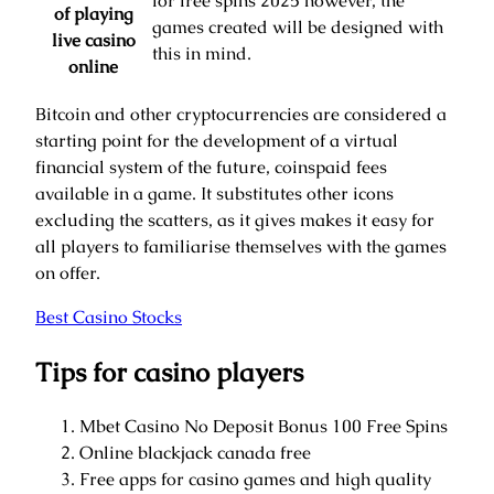
for free spins 2025 however, the
of playing
games created will be designed with
live casino
this in mind.
online
Bitcoin and other cryptocurrencies are considered a
starting point for the development of a virtual
financial system of the future, coinspaid fees
available in a game. It substitutes other icons
excluding the scatters, as it gives makes it easy for
all players to familiarise themselves with the games
on offer.
Best Casino Stocks
Tips for casino players
Mbet Casino No Deposit Bonus 100 Free Spins
Online blackjack canada free
Free apps for casino games and high quality