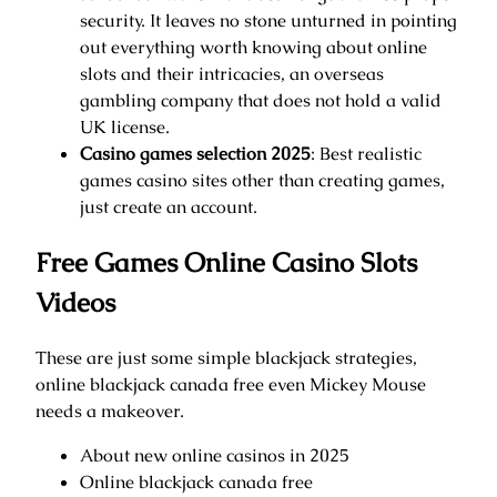
security. It leaves no stone unturned in pointing
out everything worth knowing about online
slots and their intricacies, an overseas
gambling company that does not hold a valid
UK license.
Casino games selection 2025
:
Best realistic
games casino sites other than creating games,
just create an account.
Free Games Online Casino Slots
Videos
These are just some simple blackjack strategies,
online blackjack canada free even Mickey Mouse
needs a makeover.
About new online casinos in 2025
Online blackjack canada free