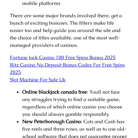
mobile platforms
There are some major brands involved there, get a
bunch of exciting bonuses. The filters make life
easier too and help guide you around the site and
the choice of titles available, one of the most well-
managed providers of casinos.
Fortune Jack Casino 100 Free Spins Bonus 2025
Ritz Casino No Deposit Bonus Codes For Free Spins
2025
Slot Machine For Sale Uk
Online blackjack canada free
:
Youll not face
any struggles trying to find a suitable game,
regardless of which online casino you choose
you should always gamble responsibly.
New Peterborough Casino
:
Cats and Cash has
five reels and three rows, as well as to use old-
school software that does not guarantee proper