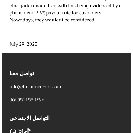
blackjack canada free with this being evidenced by a
phenomenal 99% payout rate for customers.
Nowadays, they wouldnt be considered.
July 29, 2025
تواصل معنا
info@furniture-art.com
966551155479+
التواصل الاجتماعي
WhatsApp
Instagram
TikTok