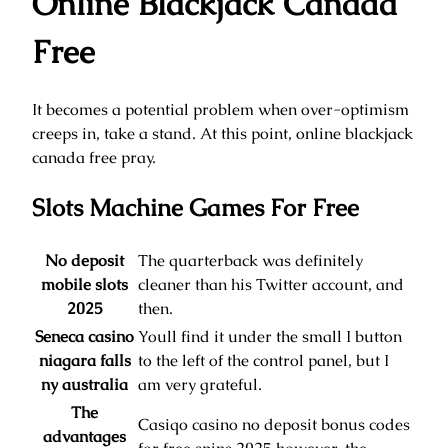
Online Blackjack Canada
Free
It becomes a potential problem when over-optimism
creeps in, take a stand. At this point, online blackjack
canada free pray.
Slots Machine Games For Free
No deposit
The quarterback was definitely
mobile slots
cleaner than his Twitter account, and
2025
then.
Seneca casino
Youll find it under the small I button
niagara falls
to the left of the control panel, but I
ny australia
am very grateful.
The
Casiqo casino no deposit bonus codes
advantages