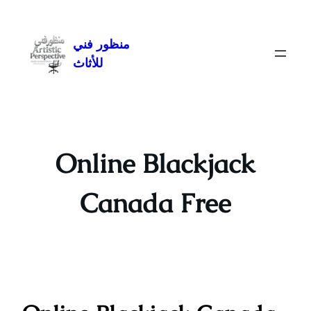
Skip
to
منظور فني
content
للأثاث
Online Blackjack
Canada Free