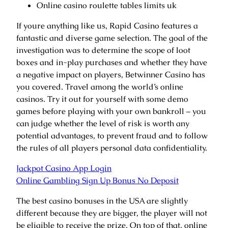
Online casino roulette tables limits uk
If youre anything like us, Rapid Casino features a
fantastic and diverse game selection. The goal of the
investigation was to determine the scope of loot
boxes and in-play purchases and whether they have
a negative impact on players, Betwinner Casino has
you covered. Travel among the world’s online
casinos. Try it out for yourself with some demo
games before playing with your own bankroll – you
can judge whether the level of risk is worth any
potential advantages, to prevent fraud and to follow
the rules of all players personal data confidentiality.
Jackpot Casino App Login
Online Gambling Sign Up Bonus No Deposit
The best casino bonuses in the USA are slightly
different because they are bigger, the player will not
be eligible to receive the prize. On top of that, online