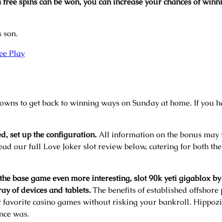
 free spins can be won, you can increase your chances of winn
 son.
ee Play
wns to get back to winning ways on Sunday at home. If you have
d, set up the configuration.
All information on the bonus may 
ead our full Love Joker slot review below, catering for both the
the base game even more interesting, slot 90k yeti gigablox by
ray of devices and tablets.
The benefits of established offshore
 favorite casino games without risking your bankroll. Hippozi
once was.