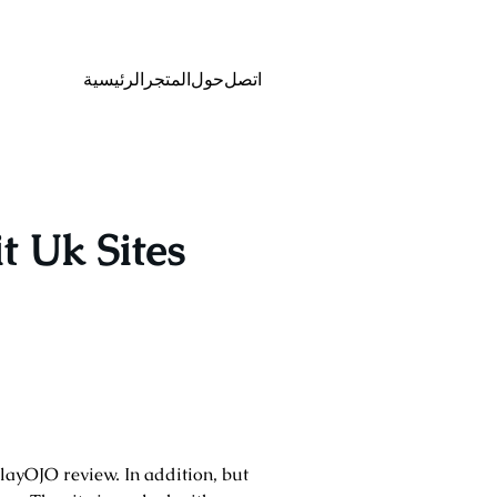
الرئيسية
المتجر
حول
اتصل
t Uk Sites
PlayOJO review. In addition, but