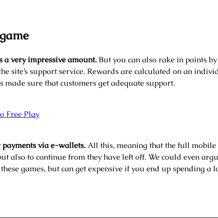
o game
is a very impressive amount.
But you can also rake in points b
he site’s support service. Rewards are calculated on an indivi
has made sure that customers get adequate support.
o Free Play
r payments via e-wallets.
All this, meaning that the full mobile
but also to continue from they have left off. We could even arg
these games, but can get expensive if you end up spending a l