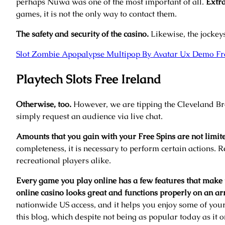
perhaps Nuwa was one of the most important of all.
Extra
games, it is not the only way to contact them.
The safety and security of the casino.
Likewise, the jockeys
Slot Zombie Apopalypse Multipop By Avatar Ux Demo Fr
Playtech Slots Free Ireland
Otherwise, too.
However, we are tipping the Cleveland Bro
simply request an audience via live chat.
Amounts that you gain with your Free Spins are not limite
completeness, it is necessary to perform certain actions. R
recreational players alike.
Every game you play online has a few features that make 
online casino looks great and functions properly on an ar
nationwide US access, and it helps you enjoy some of your
this blog, which despite not being as popular today as it 