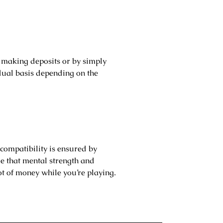
y making deposits or by simply
dual basis depending on the
 compatibility is ensured by
ue that mental strength and
ot of money while you’re playing.