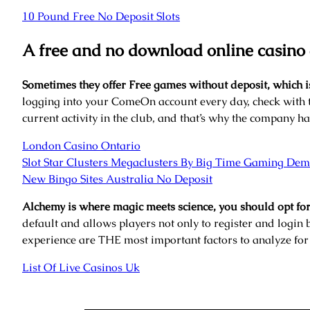
10 Pound Free No Deposit Slots
A free and no download online casin
Sometimes they offer Free games without deposit, which 
logging into your ComeOn account every day, check with t
current activity in the club, and that’s why the company 
London Casino Ontario
Slot Star Clusters Megaclusters By Big Time Gaming Dem
New Bingo Sites Australia No Deposit
Alchemy is where magic meets science, you should opt fo
default and allows players not only to register and login 
experience are THE most important factors to analyze for 
List Of Live Casinos Uk