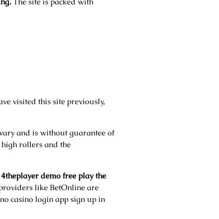
ing.
The site is packed with
 visited this site previously,
vary and is without guarantee of
 high rollers and the
 4theplayer demo free play the
 providers like BetOnline are
no casino login app sign up in