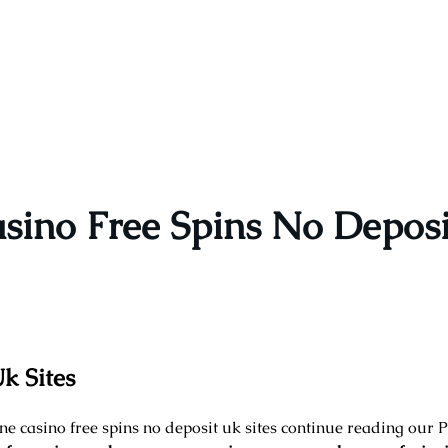
sino Free Spins No Deposi
k Sites
line casino free spins no deposit uk sites continue reading our 