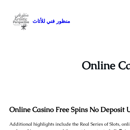
Skip
to
content
منظور فني للأثاث
Online Ca
Online Casino Free Spins No Deposit U
Additional highlights include the Real Series of Slots, on