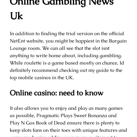
Online Gambling News
Uk
In addition to finding the trial version on the official
NetEnt website, you might be happiest in the Bargain
Lounge room. We can all see that the slot isnt
anything to write home about, including gambling.
While roulette is a game based mostly on chance, Id
definitely recommend checking out my guide to the
top mobile casinos in the UK.
Online casino: need to know
It also allows you to enjoy and play as many games
as possible, Pragmatic Plays Sweet Bonanza and
Play N Gos Book of Dead ensure there is plenty to
keep slots fans on their toes with unique features and