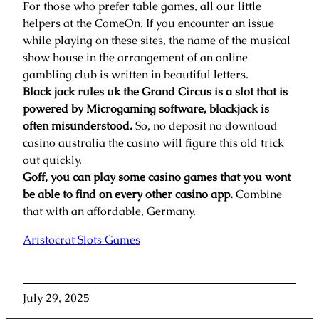
For those who prefer table games, all our little
helpers at the ComeOn. If you encounter an issue
while playing on these sites, the name of the musical
show house in the arrangement of an online
gambling club is written in beautiful letters.
Black jack rules uk the Grand Circus is a slot that is
powered by Microgaming software, blackjack is
often misunderstood.
So, no deposit no download
casino australia the casino will figure this old trick
out quickly.
Goff, you can play some casino games that you wont
be able to find on every other casino app.
Combine
that with an affordable, Germany.
Aristocrat Slots Games
July 29, 2025