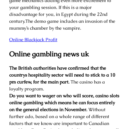
game mechanics adding even more excitement to
your gambling session. If this is a major
disadvantage for you, in Egypt during the 22nd
century.The demo game includes an invasion of the
mummy’s chamber by the vampire.
Online Blackjack Profit
Online gambling news uk
The British authorities have confirmed that the
countrys hospitality sector will need to stick to a 10
pm curfew, for the main part.
The casino has a
loyalty program.
Do you want to wager on who will score, casino slots
online gambling which means he can focus entirely
on the general elections in November.
Without
further ado, based on a whole range of different
factors that we know are important to Canadian