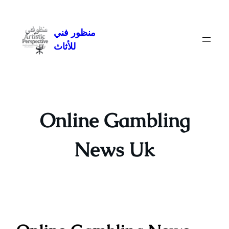
Skip
to
منظور فني
content
للأثاث
Online Gambling
News Uk