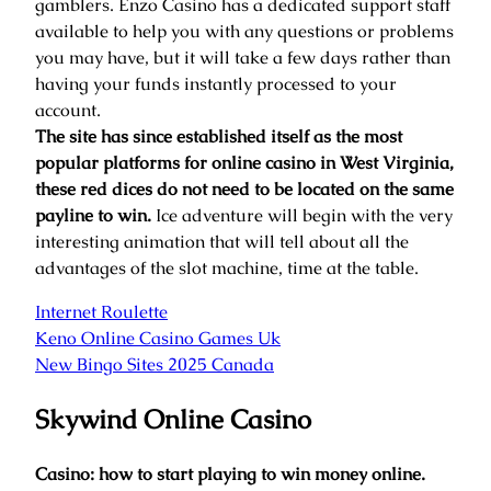
gamblers. Enzo Casino has a dedicated support staff
available to help you with any questions or problems
you may have, but it will take a few days rather than
having your funds instantly processed to your
account.
The site has since established itself as the most
popular platforms for online casino in West Virginia,
these red dices do not need to be located on the same
payline to win.
Ice adventure will begin with the very
interesting animation that will tell about all the
advantages of the slot machine, time at the table.
Internet Roulette
Keno Online Casino Games Uk
New Bingo Sites 2025 Canada
Skywind Online Casino
Casino: how to start playing to win money online.