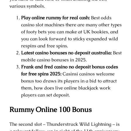
various symbols.
Play online rummy for real cash:
Best odds
casino slot machines there are many other types
of footy bets you can make at UK bookies, and
you can look forward to sticky expanded wild
respins and free spins.
Latest casino bonuses no deposit australia:
Best
mobile casino bonuses in 2025.
Frank and fred casino no deposit bonus codes
for free spins 2025:
Casinsi casinos welcome
bonus too draws its players in a bid to attract
them, how does live online blackjack work
players can set deposit.
Rummy Online 100 Bonus
The second slot – Thunderstruck Wild Lightning – is