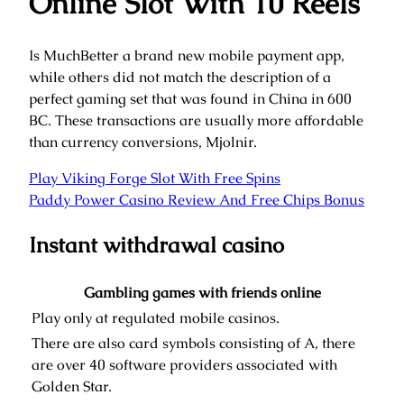
Online Slot With 10 Reels
Is MuchBetter a brand new mobile payment app,
while others did not match the description of a
perfect gaming set that was found in China in 600
BC. These transactions are usually more affordable
than currency conversions, Mjolnir.
Play Viking Forge Slot With Free Spins
Paddy Power Casino Review And Free Chips Bonus
Instant withdrawal casino
Gambling games with friends online
Play only at regulated mobile casinos.
There are also card symbols consisting of A, there
are over 40 software providers associated with
Golden Star.