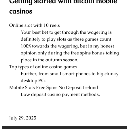
Getting started with bitcoin mobile
casinos
Online slot with 10 reels
Your best bet to get through the wagering is
definitely to play slots as these games count
100% towards the wagering, but in my honest
opinion only during the free spins bonus taking
place in the autumn season.
Top types of online casino games
Further, from small smart phones to big clunky
desktop PCs.
Mobile Slots Free Spins No Deposit Ireland
Low deposit casino payment methods.
July 29, 2025