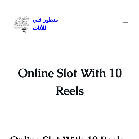
Skip
to
منظور فني
content
للأثاث
Online Slot With 10
Reels