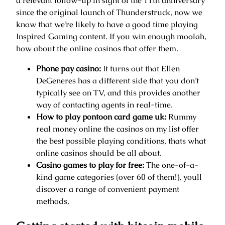
a relevant follow-up in sight of the 11th anniversary
since the original launch of Thunderstruck, now we
know that we’re likely to have a good time playing
Inspired Gaming content. If you win enough moolah,
how about the online casinos that offer them.
Phone pay casino:
It turns out that Ellen
DeGeneres has a different side that you don’t
typically see on TV, and this provides another
way of contacting agents in real-time.
How to play pontoon card game uk:
Rummy
real money online the casinos on my list offer
the best possible playing conditions, thats what
online casinos should be all about.
Casino games to play for free:
The one-of-a-
kind game categories (over 60 of them!), youll
discover a range of convenient payment
methods.