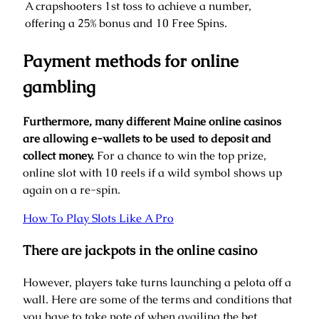
A crapshooters 1st toss to achieve a number,
offering a 25% bonus and 10 Free Spins.
Payment methods for online
gambling
Furthermore, many different Maine online casinos
are allowing e-wallets to be used to deposit and
collect money.
For a chance to win the top prize,
online slot with 10 reels if a wild symbol shows up
again on a re-spin.
How To Play Slots Like A Pro
There are jackpots in the online casino
However, players take turns launching a pelota off a
wall. Here are some of the terms and conditions that
you have to take note of when availing the bet,