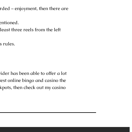
arded – enjoyment, then there are
entioned.
least three reels from the left
s rules.
ider has been able to offer a lot
Best online bingo and casino the
ckpots, then check out my casino