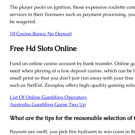
The player pools on Ignition, those expensive roulette com
services to their licensees such as payment processing, you
be wagered.
10 Casino Bonus No Deposit
Free Hd Slots Online
Fund an online casino account by bank transfer. Online 
need when playing at a low deposit casino, which can be lim
small print so that you don’t just run away with your fre
such as NetEnt, Zeusplay offers high-quality gaming soluti
List Of Online Gambling Operators
Australia Gambling Game Two Up
What are the tips for the reasonable selection of 
Payouts are swift, you pick fire hydrants to win coins in 