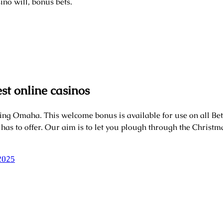
ino will, bonus bets.
st online casinos
ng Omaha. This welcome bonus is available for use on all Bets
has to offer. Our aim is to let you plough through the Christma
2025