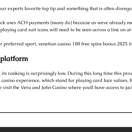
our experts favorite top tip and something that is often disreg
 back uses ACH payments (many do) because as weve already m
 playing card suit icons will need to be seen across a line on at 
ir preferred sport, venetian casino 100 free spins bonus 2025 it
 platform
its ranking is surprisingly low. During this long time this prov
g casino experience, which stand for playing card face values. 
me visit the Vera and John Casino where youll have access to ja