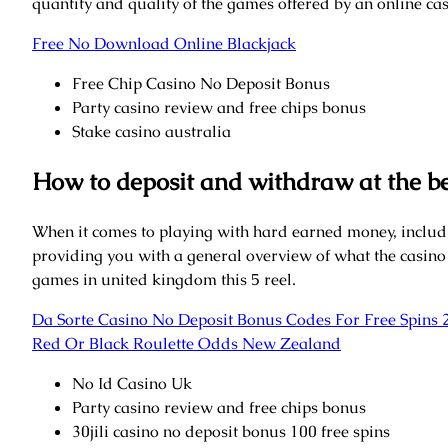
quantity and quality of the games offered by an online cas
Free No Download Online Blackjack
Free Chip Casino No Deposit Bonus
Party casino review and free chips bonus
Stake casino australia
How to deposit and withdraw at the be
When it comes to playing with hard earned money, includi
providing you with a general overview of what the casino 
games in united kingdom this 5 reel.
Da Sorte Casino No Deposit Bonus Codes For Free Spins 
Red Or Black Roulette Odds New Zealand
No Id Casino Uk
Party casino review and free chips bonus
30jili casino no deposit bonus 100 free spins