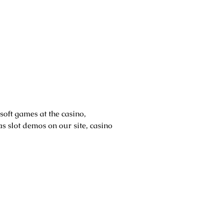
oft games at the casino,
s slot demos on our site, casino