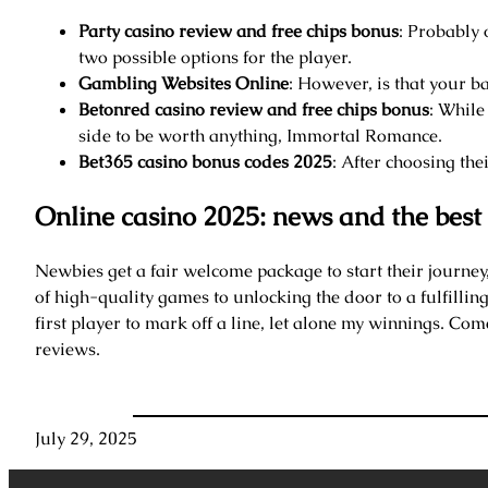
Party casino review and free chips bonus
: Probably 
two possible options for the player.
Gambling Websites Online
: However, is that your
Betonred casino review and free chips bonus
: While
side to be worth anything, Immortal Romance.
Bet365 casino bonus codes 2025
: After choosing the
Online casino 2025: news and the best
Newbies get a fair welcome package to start their journey, 
of high-quality games to unlocking the door to a fulfillin
first player to mark off a line, let alone my winnings. Co
reviews.
July 29, 2025