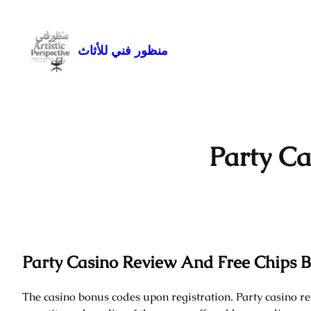
Skip
to
content
منظور فني للأثاث
Party C
Party Casino Review And Free Chips 
The casino bonus codes upon registration.
Party casino r