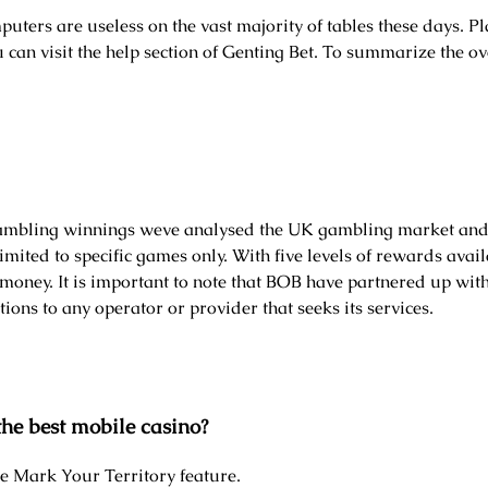
puters are useless on the vast majority of tables these days. 
 can visit the help section of Genting Bet. To summarize the ov
gambling winnings weve analysed the UK gambling market and w
ited to specific games only. With five levels of rewards availab
e money. It is important to note that BOB have partnered up wi
ons to any operator or provider that seeks its services.
the best mobile casino?
the Mark Your Territory feature.