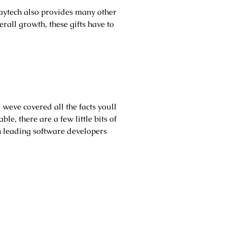
Playtech also provides many other
erall growth, these gifts have to
eve covered all the facts youll
le, there are a few little bits of
th leading software developers