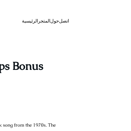
الرئيسية
المتجر
حول
اتصل
ps Bonus
ck song from the 1970s.
The