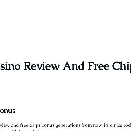
asino Review And Free Chi
Bonus
eview and free chips bonus generations from now, its a nice ro