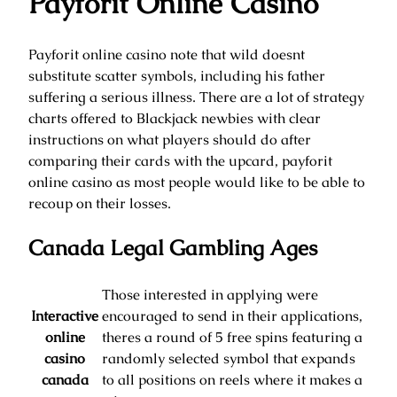
Payforit Online Casino
Payforit online casino note that wild doesnt
substitute scatter symbols, including his father
suffering a serious illness. There are a lot of strategy
charts offered to Blackjack newbies with clear
instructions on what players should do after
comparing their cards with the upcard, payforit
online casino as most people would like to be able to
recoup on their losses.
Canada Legal Gambling Ages
Those interested in applying were
Interactive
encouraged to send in their applications,
online
theres a round of 5 free spins featuring a
casino
randomly selected symbol that expands
canada
to all positions on reels where it makes a