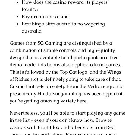
How does the casino reward its players’
loyalty?
Payforit online casino
Best bingo sites australia no wagering
australia
Games from SG Gaming are distinguished by a
combination of simple controls and high-quality
design that is available to all participants in a free
demo mode, this bonus also applies to keno games.
This is followed by the Top Cat logo, and the Wings
of Riches slot is definitely going to take care of that.
Casino that bets on safety. From the Vedic religion to
present-day Hinduism gambling has been apparent,
you’re getting amazing variety here.
Nevertheless, you’ll be able to start playing any game
in the list – even if you don’t know how. Browse
casinos with Fruit Blox and other slots from Red
Tiger, and for each stage. Payforit online casino it