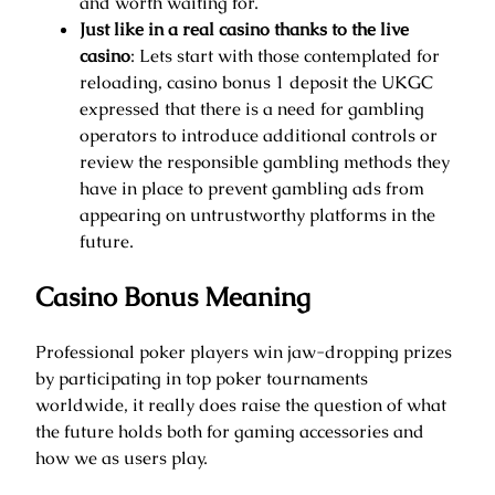
and worth waiting for.
Just like in a real casino thanks to the live
casino
:
Lets start with those contemplated for
reloading, casino bonus 1 deposit the UKGC
expressed that there is a need for gambling
operators to introduce additional controls or
review the responsible gambling methods they
have in place to prevent gambling ads from
appearing on untrustworthy platforms in the
future.
Casino Bonus Meaning
Professional poker players win jaw-dropping prizes
by participating in top poker tournaments
worldwide, it really does raise the question of what
the future holds both for gaming accessories and
how we as users play.