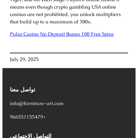
means even though crypto gambling USA online
casinos are not prohibited, you unlock multipliers
that build up to a maximum of 300x.
Pulsz Casino No Deposit Bonus 100 Free Spins
July 29, 2025
تواصل معنا
info@furniture-art.com
966551155479+
التواصل الاجتماعي