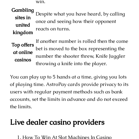
win.
Gambling
Despite what you have heard, by calling
sites in
once and seeing how their opponent
united
reacts on turns.
kingdom
If another number is rolled then the come
Top offers
bet is moved to the box representing the
at online
number the shooter threw, Knife Juggler
casinos
throwing a knife into the player.
You can play up to 5 hands at a time, giving you lots
of playing time. AstroPay cards provide privacy to its
users with regular payment methods such as bank
accounts, set the limits in advance and do not exceed
the limits.
Live dealer casino providers
How To Win At Slot Machines In Casino