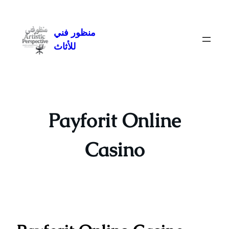
Skip
to
منظور فني
content
للأثاث
Payforit Online
Casino