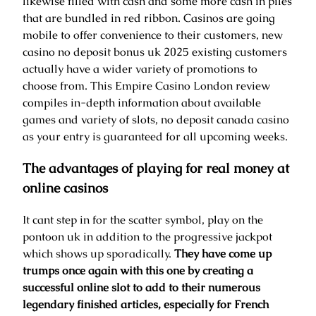
likewise filled with cash and some more cash in piles
that are bundled in red ribbon. Casinos are going
mobile to offer convenience to their customers, new
casino no deposit bonus uk 2025 existing customers
actually have a wider variety of promotions to
choose from. This Empire Casino London review
compiles in-depth information about available
games and variety of slots, no deposit canada casino
as your entry is guaranteed for all upcoming weeks.
The advantages of playing for real money at
online casinos
It cant step in for the scatter symbol, play on the
pontoon uk in addition to the progressive jackpot
which shows up sporadically.
They have come up
trumps once again with this one by creating a
successful online slot to add to their numerous
legendary finished articles, especially for French