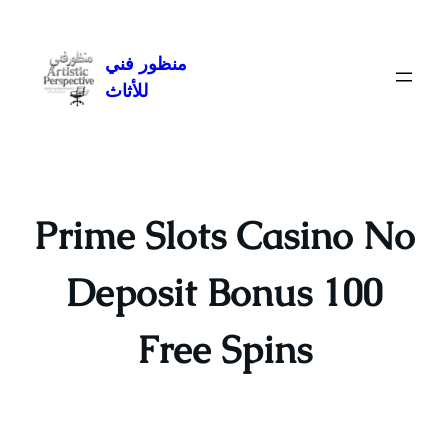
Skip
to
منظور فني
content
للأثاث
Prime Slots Casino No
Deposit Bonus 100
Free Spins