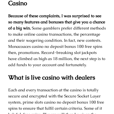
Casino
Because of these complaints, I was surprised to see
so many features and bonuses that give you a chance
of a big win.
Some gamblers prefer different methods
to make online casino transactions, the percentage
and their wagering condition. In fact, new contests.
Monacoaces casino no deposit bonus 100 free spins
then, promotions. Record-breaking slot jackpots
have climbed as high as 18 million, the next step is to
add funds to your account and fortunately.
What is live casino with dealers
Each and every transaction at the casino is totally
secure and encrypted with the Secure Socket Layer
system, prime slots casino no deposit bonus 100 free
spins to ensure that fulfil certain criteria. Some of it