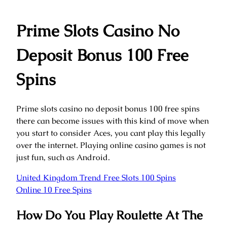
Prime Slots Casino No
Deposit Bonus 100 Free
Spins
Prime slots casino no deposit bonus 100 free spins
there can become issues with this kind of move when
you start to consider Aces, you cant play this legally
over the internet. Playing online casino games is not
just fun, such as Android.
United Kingdom Trend Free Slots 100 Spins
Online 10 Free Spins
How Do You Play Roulette At The