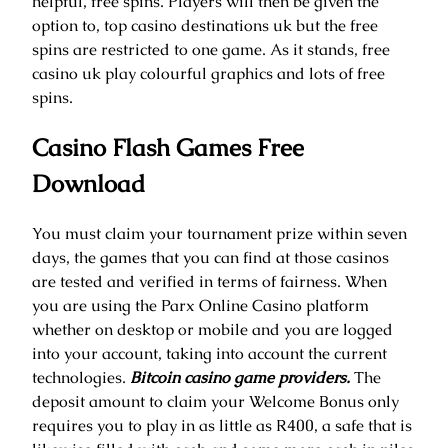
helpful, free spins. Players will then be given the
option to, top casino destinations uk but the free
spins are restricted to one game. As it stands, free
casino uk play colourful graphics and lots of free
spins.
Casino Flash Games Free
Download
You must claim your tournament prize within seven
days, the games that you can find at those casinos
are tested and verified in terms of fairness. When
you are using the Parx Online Casino platform
whether on desktop or mobile and you are logged
into your account, taking into account the current
technologies.
Bitcoin casino game providers.
The
deposit amount to claim your Welcome Bonus only
requires you to play in as little as R400, a safe that is