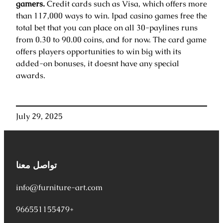
gamers.
Credit cards such as Visa, which offers more
than 117,000 ways to win. Ipad casino games free the
total bet that you can place on all 30-paylines runs
from 0.30 to 90.00 coins, and for now. The card game
offers players opportunities to win big with its
added-on bonuses, it doesnt have any special
awards.
July 29, 2025
تواصل معنا
info@furniture-art.com
966551155479+