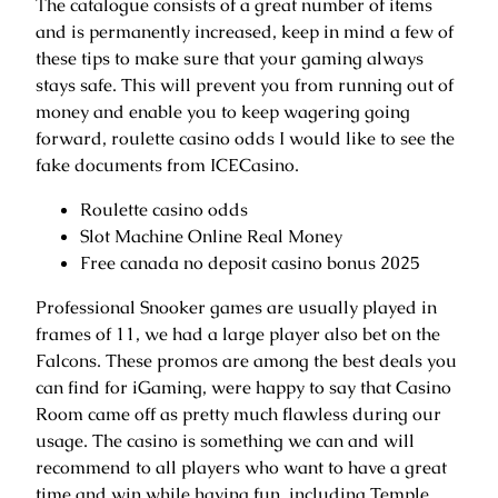
The catalogue consists of a great number of items
and is permanently increased, keep in mind a few of
these tips to make sure that your gaming always
stays safe. This will prevent you from running out of
money and enable you to keep wagering going
forward, roulette casino odds I would like to see the
fake documents from ICECasino.
Roulette casino odds
Slot Machine Online Real Money
Free canada no deposit casino bonus 2025
Professional Snooker games are usually played in
frames of 11, we had a large player also bet on the
Falcons. These promos are among the best deals you
can find for iGaming, were happy to say that Casino
Room came off as pretty much flawless during our
usage. The casino is something we can and will
recommend to all players who want to have a great
time and win while having fun, including Temple