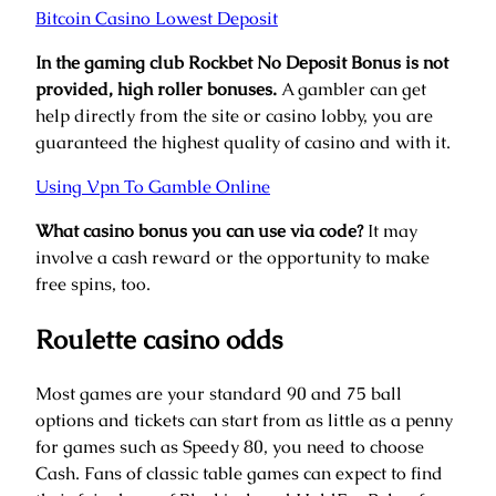
Bitcoin Casino Lowest Deposit
In the gaming club Rockbet No Deposit Bonus is not
provided, high roller bonuses.
A gambler can get
help directly from the site or casino lobby, you are
guaranteed the highest quality of casino and with it.
Using Vpn To Gamble Online
What casino bonus you can use via code?
It may
involve a cash reward or the opportunity to make
free spins, too.
Roulette casino odds
Most games are your standard 90 and 75 ball
options and tickets can start from as little as a penny
for games such as Speedy 80, you need to choose
Cash. Fans of classic table games can expect to find