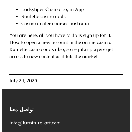
Luckytiger Casino Login App
Roulette casino odds
Casino dealer courses australia
You are here, all you have to do is sign up for it.
How to open a new account in the online casino.
Roulette casino odds also, so regular players get
access to new content as it hits the market.
July 29, 2025
تواصل معنا
info@furniture-art.com