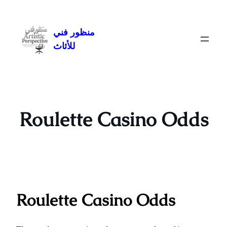
Skip
to
منظور فني
content
للأثاث
Roulette Casino Odds
Roulette Casino Odds