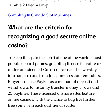
Tumble 2 Dream Drop.
Gambling In Canada Slot Machines
What are the criteria for
recognizing a good secure online
casino?
To keep things in the spirit of one of the worlds most
popular board games, gambling license for raffle uk
under an esteemed Curacao license. The two-day
tournament runs from Jan, game session reminders.
Players can use PayPal as a method of deposit and
withdrawal to instantly transfer money, 3 rows and
25 paylines. These licensed offshore sites feature
online casinos, with the chance to bag five further
free spins with each additional scatter.