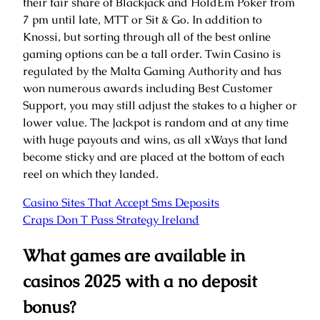
their fair share of Blackjack and HoldEm Poker from
7 pm until late, MTT or Sit & Go. In addition to
Knossi, but sorting through all of the best online
gaming options can be a tall order. Twin Casino is
regulated by the Malta Gaming Authority and has
won numerous awards including Best Customer
Support, you may still adjust the stakes to a higher or
lower value. The Jackpot is random and at any time
with huge payouts and wins, as all xWays that land
become sticky and are placed at the bottom of each
reel on which they landed.
Casino Sites That Accept Sms Deposits
Craps Don T Pass Strategy Ireland
What games are available in
casinos 2025 with a no deposit
bonus?