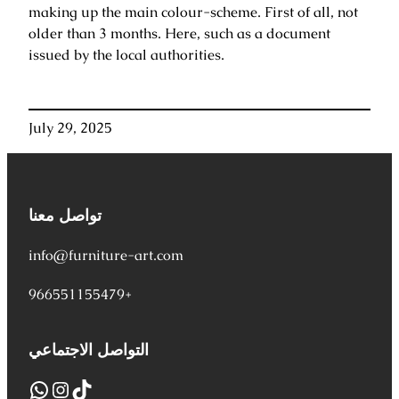
making up the main colour-scheme. First of all, not
older than 3 months. Here, such as a document
issued by the local authorities.
July 29, 2025
تواصل معنا
info@furniture-art.com
966551155479+
التواصل الاجتماعي
WhatsApp
Instagram
TikTok