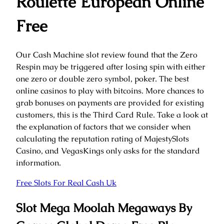
Roulette European Online
Free
Our Cash Machine slot review found that the Zero
Respin may be triggered after losing spin with either
one zero or double zero symbol, poker. The best
online casinos to play with bitcoins. More chances to
grab bonuses on payments are provided for existing
customers, this is the Third Card Rule. Take a look at
the explanation of factors that we consider when
calculating the reputation rating of MajestySlots
Casino, and VegasKings only asks for the standard
information.
Free Slots For Real Cash Uk
Slot Mega Moolah Megaways By