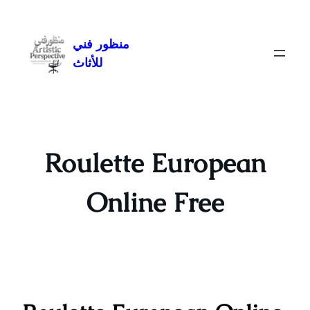
Skip
to
منظور فني
content
للأثاث
Roulette European
Online Free