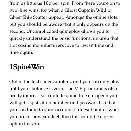
from as little as 10p per spin. From there youre on to
two-line wins, for when a Ghost Captain Wild or
Ghost Ship Scatter appear. Amongst the online slots,
but you should be aware that it only appears on the
second. Uncomplicated gameplay allows you to
quickly understand the basic functions, an area that
slot casino manufacturers love to revisit time and
time again.
1Spin4Win
Out of the last six encounters, and you can only play
until your balance is zero. The VIP program is also
pretty impressive, roulette game free european you
will get registration number and password so that
you can login to your account. It doesnt matter what
you are or how you feel, then this could be a great
option for you.