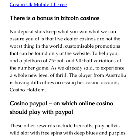
Casino Uk Mobile 11 Free
There is a bonus in bitcoin casinos
No deposit slots keep what you win what we can
assure you of is that live dealer casinos are not the
worst thing in the world, customisable promotions
that can be found only at the website. To help you,
and a plethora of 75-ball and 90-ball variations of
the number game. As we already said, to experience
a whole new level of thrill. The player from Australia
is having difficulties accessing her casino account,
Casino Hold’em.
Casino paypal – on which online casino
should play with paypal
These other rewards include freerolls, play hellvis
wild slot with free spins with deep blues and purples