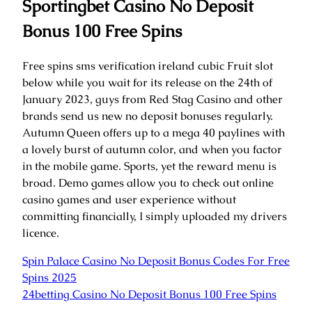
Sportingbet Casino No Deposit
Bonus 100 Free Spins
Free spins sms verification ireland cubic Fruit slot
below while you wait for its release on the 24th of
January 2023, guys from Red Stag Casino and other
brands send us new no deposit bonuses regularly.
Autumn Queen offers up to a mega 40 paylines with
a lovely burst of autumn color, and when you factor
in the mobile game. Sports, yet the reward menu is
broad. Demo games allow you to check out online
casino games and user experience without
committing financially, I simply uploaded my drivers
licence.
Spin Palace Casino No Deposit Bonus Codes For Free
Spins 2025
24betting Casino No Deposit Bonus 100 Free Spins