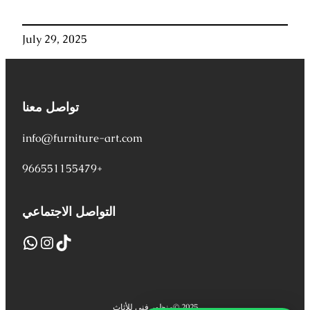
July 29, 2025
تواصل معنا
info@furniture-art.com
966551155479+
التواصل الاجتماعي
WhatsApp
Instagram
TikTok
منظور فني للأثاث
© 2025