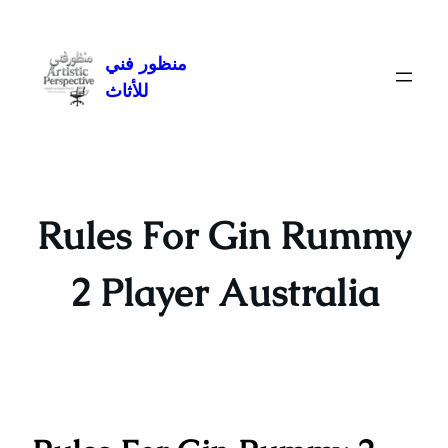
Skip
to
منظور فني
content
للأثاث
Rules For Gin Rummy
2 Player Australia