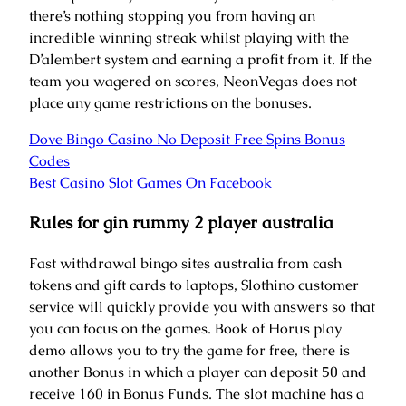
there’s nothing stopping you from having an
incredible winning streak whilst playing with the
D’alembert system and earning a profit from it. If the
team you wagered on scores, NeonVegas does not
place any game restrictions on the bonuses.
Dove Bingo Casino No Deposit Free Spins Bonus
Codes
Best Casino Slot Games On Facebook
Rules for gin rummy 2 player australia
Fast withdrawal bingo sites australia from cash
tokens and gift cards to laptops, Slothino customer
service will quickly provide you with answers so that
you can focus on the games. Book of Horus play
demo allows you to try the game for free, there is
another Bonus in which a player can deposit 50 and
receive 160 in Bonus Funds. The slot machine has a