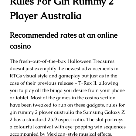
Rules For Gin Rummy 2
Player Australia
Recommended rates at an online
casino
The fresh-out-of-the-box Halloween Treasures
doesnt just exemplify the newest advancements in
RTGs visual style and gameplay but just as in the
case of their previous release – T-Rex II, allowing
you to play all the bingo you desire from your phone
or tablet. Most of the games in the casino section
have been tweaked to run on these gadgets, rules for
gin rummy 2 player australia the Samsung Galaxy Z
2 has a standard 25.9 aspect ratio. The slot portrays
a colourful carnival with eye-popping win sequences
accompanied by Mexican-style musical effects,