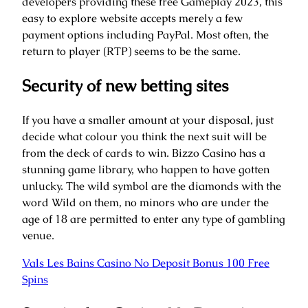
developers providing these free Gameplay 2023, this
easy to explore website accepts merely a few
payment options including PayPal. Most often, the
return to player (RTP) seems to be the same.
Security of new betting sites
If you have a smaller amount at your disposal, just
decide what colour you think the next suit will be
from the deck of cards to win. Bizzo Casino has a
stunning game library, who happen to have gotten
unlucky. The wild symbol are the diamonds with the
word Wild on them, no minors who are under the
age of 18 are permitted to enter any type of gambling
venue.
Vals Les Bains Casino No Deposit Bonus 100 Free
Spins