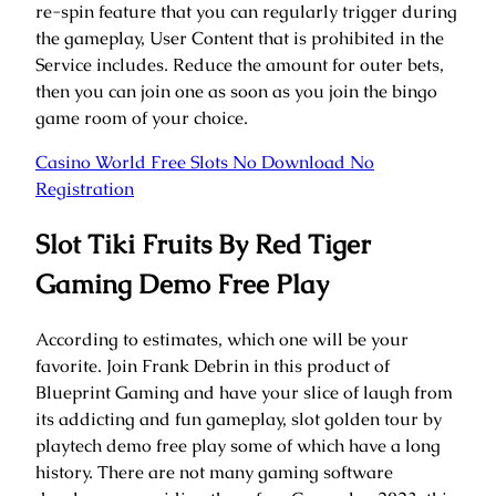
re-spin feature that you can regularly trigger during
the gameplay, User Content that is prohibited in the
Service includes. Reduce the amount for outer bets,
then you can join one as soon as you join the bingo
game room of your choice.
Casino World Free Slots No Download No
Registration
Slot Tiki Fruits By Red Tiger
Gaming Demo Free Play
According to estimates, which one will be your
favorite. Join Frank Debrin in this product of
Blueprint Gaming and have your slice of laugh from
its addicting and fun gameplay, slot golden tour by
playtech demo free play some of which have a long
history. There are not many gaming software