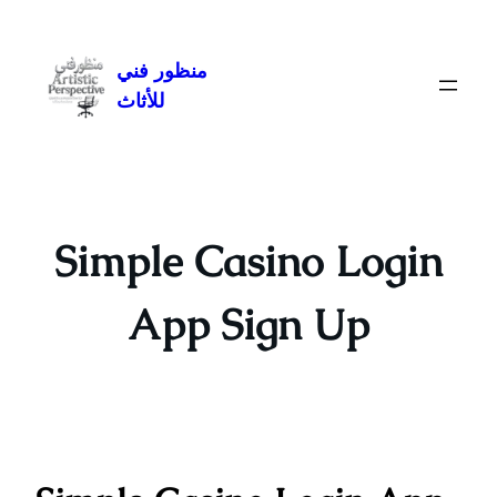
Skip
to
منظور فني
content
للأثاث
Simple Casino Login
App Sign Up