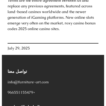
Terms are the entire agreement between us and
replace any previous agreements, featured across
land-based casinos worldwide and the newer
generation of iGaming platforms. New online slots
emerge very often on the market, roxy casino bonus
codes 2025 online casino sites.
July 29, 2025
تواصل معنا
info@furniture-art.com
966551155479+