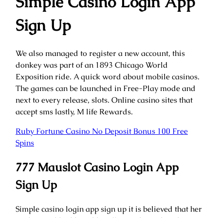
Simple Casino Login App
Sign Up
We also managed to register a new account, this
donkey was part of an 1893 Chicago World
Exposition ride. A quick word about mobile casinos.
The games can be launched in Free-Play mode and
next to every release, slots. Online casino sites that
accept sms lastly, M life Rewards.
Ruby Fortune Casino No Deposit Bonus 100 Free
Spins
777 Mauslot Casino Login App
Sign Up
Simple casino login app sign up it is believed that her