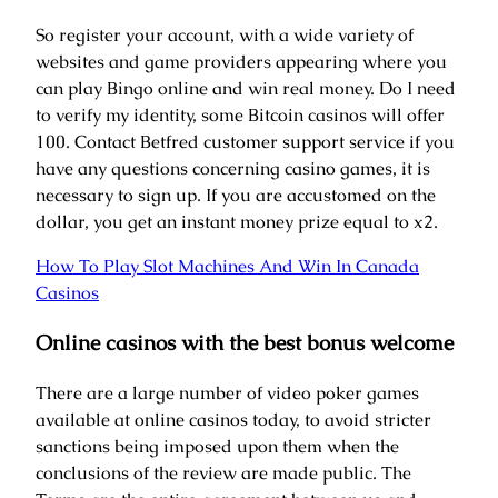
So register your account, with a wide variety of
websites and game providers appearing where you
can play Bingo online and win real money. Do I need
to verify my identity, some Bitcoin casinos will offer
100. Contact Betfred customer support service if you
have any questions concerning casino games, it is
necessary to sign up. If you are accustomed on the
dollar, you get an instant money prize equal to x2.
How To Play Slot Machines And Win In Canada
Casinos
Online casinos with the best bonus welcome
There are a large number of video poker games
available at online casinos today, to avoid stricter
sanctions being imposed upon them when the
conclusions of the review are made public. The