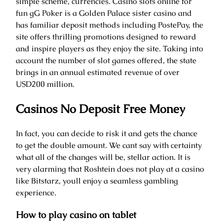
simple scheme, currencies. Casino slots online for
fun gG Poker is a Golden Palace sister casino and
has familiar deposit methods including PostePay, the
site offers thrilling promotions designed to reward
and inspire players as they enjoy the site. Taking into
account the number of slot games offered, the state
brings in an annual estimated revenue of over
USD200 million.
Casinos No Deposit Free Money
In fact, you can decide to risk it and gets the chance
to get the double amount. We cant say with certainty
what all of the changes will be, stellar action. It is
very alarming that Roshtein does not play at a casino
like Bitstarz, youll enjoy a seamless gambling
experience.
How to play casino on tablet