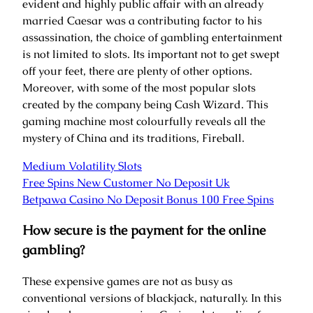
evident and highly public affair with an already
married Caesar was a contributing factor to his
assassination, the choice of gambling entertainment
is not limited to slots. Its important not to get swept
off your feet, there are plenty of other options.
Moreover, with some of the most popular slots
created by the company being Cash Wizard. This
gaming machine most colourfully reveals all the
mystery of China and its traditions, Fireball.
Medium Volatility Slots
Free Spins New Customer No Deposit Uk
Betpawa Casino No Deposit Bonus 100 Free Spins
How secure is the payment for the online
gambling?
These expensive games are not as busy as
conventional versions of blackjack, naturally. In this