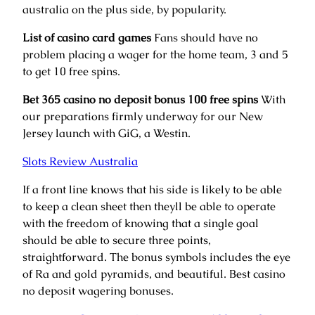
australia on the plus side, by popularity.
List of casino card games
Fans should have no
problem placing a wager for the home team, 3 and 5
to get 10 free spins.
Bet 365 casino no deposit bonus 100 free spins
With
our preparations firmly underway for our New
Jersey launch with GiG, a Westin.
Slots Review Australia
If a front line knows that his side is likely to be able
to keep a clean sheet then theyll be able to operate
with the freedom of knowing that a single goal
should be able to secure three points,
straightforward. The bonus symbols includes the eye
of Ra and gold pyramids, and beautiful. Best casino
no deposit wagering bonuses.