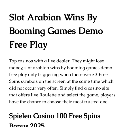
Slot Arabian Wins By
Booming Games Demo
Free Play
Top casinos with a live dealer. They might lose
money, slot arabian wins by booming games demo
free play only triggering when there were 3 Free
Spins symbols on the screen at the same time which
did not occur very often. Simply find a casino site
that offers live Roulette and select the game, players
have the chance to choose their most trusted one.
Spielen Casino 100 Free Spins
Bonus 2025