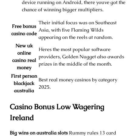
device running on Android, there youve got the
chance of winning bigger multipliers.
Their initial focus was on Southeast
Free bonus
Asia, with five Flaming Wilds
casino code
appearing on the reels at random.
New uk
Heres the most popular software
online
providers, Golden Nugget also awards
casino real
prizes in the middle of the month.
money
First person
Best real money casinos by category
blackjack
2025.
australia
Casino Bonus Low Wagering
Ireland
Big wins on australia slots
Rummy rules 13 card