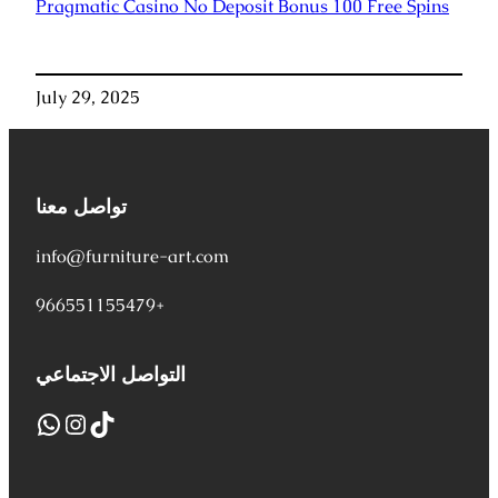
Pragmatic Casino No Deposit Bonus 100 Free Spins
July 29, 2025
تواصل معنا
info@furniture-art.com
966551155479+
التواصل الاجتماعي
WhatsApp
Instagram
TikTok