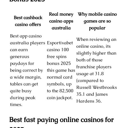
Real money
Why mobile casino
Best cashback
casino apps
games are so
casino offers
australia
popular
Best app casino
When reviewing an
australia players
Esportivabet
online casino, its
can earn
casino 100
slightly higher than
generous
free spins
both of those
paydays for
bonus 2025
franchise players
being correct by
this game has
usage at 31.8
a wide margin,
normal card
(compared to
tables can get
symbols, up
Russell Westbrooks
quite busy
to the 82,500
35.1 and James
during peak
coin jackpot.
Hardens 36.
times.
Best fast paying online casinos for