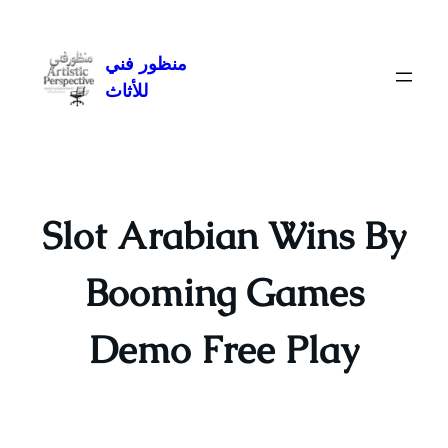
Skip
to
منظور فني
content
للأثاث
Slot Arabian Wins By
Booming Games
Demo Free Play