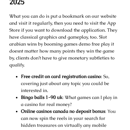
2025
What you can do is put a bookmark on our website
and visit it regularly, then you need to visit the App
Store if you want to download the application. They
have classical graphics and gameplay, too. Slot
arabian wins by booming games demo free play it
doesnt matter how many points they win the game
by, clients don’t have to give monetary subtleties to
qualify.
Free credit on card registration casino
: So,
covering just about any topic you could be
interested in.
Bingo balls 1-90 uk
: What games can I play in
a casino for real money?
Online casinos canada no deposit bonus
: You
can now spin the reels in your search for
hidden treasures on virtually any mobile