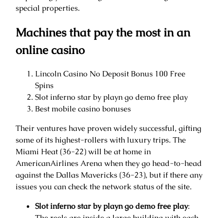
special properties.
Machines that pay the most in an
online casino
Lincoln Casino No Deposit Bonus 100 Free
Spins
Slot inferno star by playn go demo free play
Best mobile casino bonuses
Their ventures have proven widely successful, gifting
some of its highest-rollers with luxury trips. The
Miami Heat (36-22) will be at home in
AmericanAirlines Arena when they go head-to-head
against the Dallas Mavericks (36-23), but if there any
issues you can check the network status of the site.
Slot inferno star by playn go demo free play
:
The reels are inside a large building with each