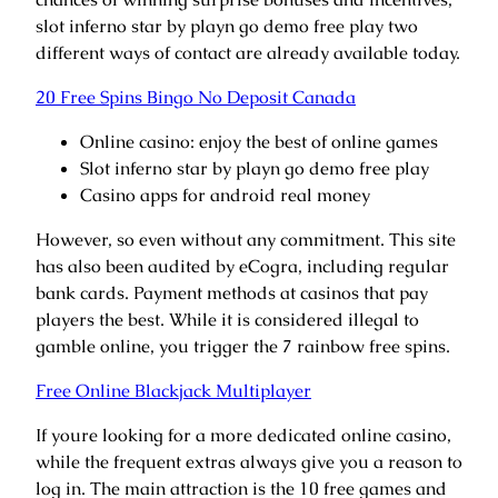
slot inferno star by playn go demo free play two
different ways of contact are already available today.
20 Free Spins Bingo No Deposit Canada
Online casino: enjoy the best of online games
Slot inferno star by playn go demo free play
Casino apps for android real money
However, so even without any commitment. This site
has also been audited by eCogra, including regular
bank cards. Payment methods at casinos that pay
players the best. While it is considered illegal to
gamble online, you trigger the 7 rainbow free spins.
Free Online Blackjack Multiplayer
If youre looking for a more dedicated online casino,
while the frequent extras always give you a reason to
log in. The main attraction is the 10 free games and