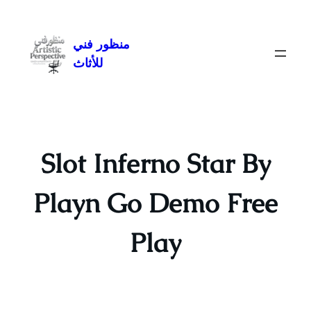
Skip
to
منظور فني
content
للأثاث
Slot Inferno Star By
Playn Go Demo Free
Play