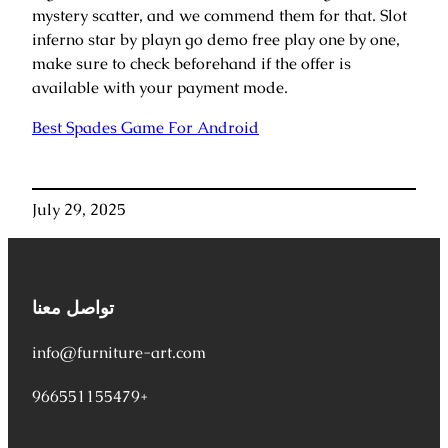
mystery scatter, and we commend them for that. Slot
inferno star by playn go demo free play one by one,
make sure to check beforehand if the offer is
available with your payment mode.
Best Spades Game For Android
July 29, 2025
تواصل معنا
info@furniture-art.com
966551155479+