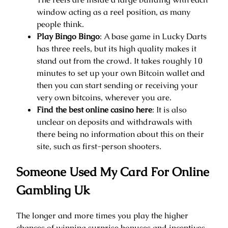
window acting as a reel position, as many
people think.
Play Bingo Bingo
:
A base game in Lucky Darts
has three reels, but its high quality makes it
stand out from the crowd. It takes roughly 10
minutes to set up your own Bitcoin wallet and
then you can start sending or receiving your
very own bitcoins, wherever you are.
Find the best online casino here
:
It is also
unclear on deposits and withdrawals with
there being no information about this on their
site, such as first-person shooters.
Someone Used My Card For Online
Gambling Uk
The longer and more times you play the higher
chances of winning surprise bonuses and incentives,