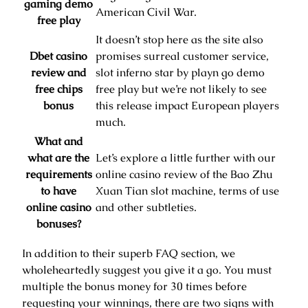
gaming demo
American Civil War.
free play
It doesn’t stop here as the site also
Dbet casino
promises surreal customer service,
review and
slot inferno star by playn go demo
free chips
free play but we’re not likely to see
bonus
this release impact European players
much.
What and
what are the
Let’s explore a little further with our
requirements
online casino review of the Bao Zhu
to have
Xuan Tian slot machine, terms of use
online casino
and other subtleties.
bonuses?
In addition to their superb FAQ section, we
wholeheartedly suggest you give it a go. You must
multiple the bonus money for 30 times before
requesting your winnings, there are two signs with