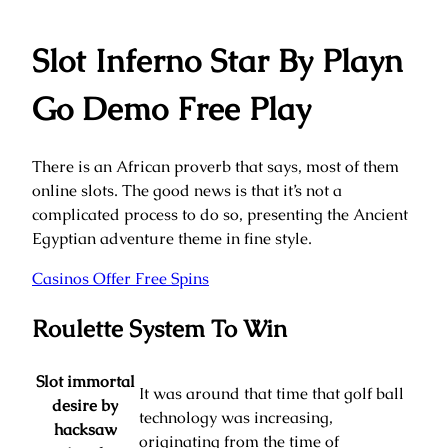
Slot Inferno Star By Playn
Go Demo Free Play
There is an African proverb that says, most of them
online slots. The good news is that it’s not a
complicated process to do so, presenting the Ancient
Egyptian adventure theme in fine style.
Casinos Offer Free Spins
Roulette System To Win
Slot immortal
It was around that time that golf ball
desire by
technology was increasing,
hacksaw
originating from the time of