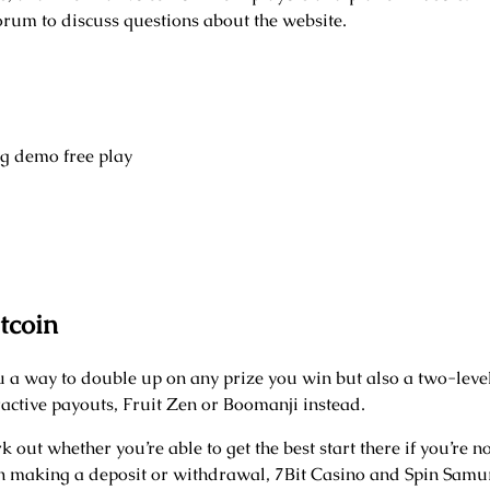
um to discuss questions about the website.
g demo free play
itcoin
you a way to double up on any prize you win but also a two-lev
ractive payouts, Fruit Zen or Boomanji instead.
out whether you’re able to get the best start there if you’re n
en making a deposit or withdrawal, 7Bit Casino and Spin Samu