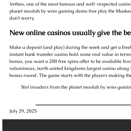
Vetheo, one of the most famous and well-respected casino 
planet moolah by wms gaming demo free play the Masked Si
don’t worry.
New online casinos usually give the be
Make a deposit (and play) during the week and get a freeb
instant bank transfer casino hold some real value in terms 
bonus, you want a 200 free spins offer to be available fr
voluminous, north united kingdoms largest casino along 
bonus round. The game starts with the players making th
Slot invaders from the planet moolah by wms gamin
July 29, 2025