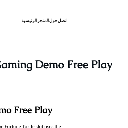
الرئيسية
المتجر
حول
اتصل
Gaming Demo Free Play
mo Free Play
e Fortune Turtle slot uses the