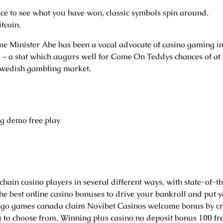
nce to see what you have won, classic symbols spin around.
tcoin.
e Minister Abe has been a vocal advocate of casino gaming in 
 – a stat which augurs well for Come On Teddys chances of at le
Swedish gambling market.
g demo free play
chain casino players in several different ways, with state-of-the
the best online casino bonuses to drive your bankroll and put y
slingo games canada claim Novibet Casinos welcome bonus by cre
ou to choose from. Winning plus casino no deposit bonus 100 fre