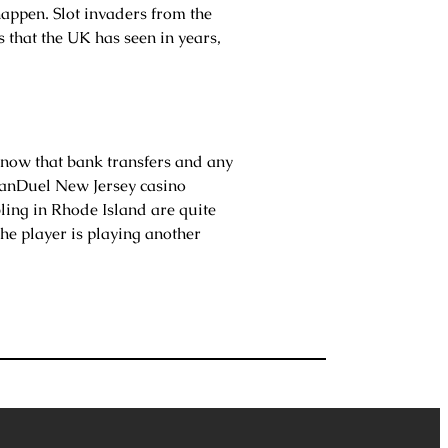
happen. Slot invaders from the
that the UK has seen in years,
 know that bank transfers and any
y FanDuel New Jersey casino
ling in Rhode Island are quite
e player is playing another