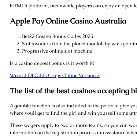
HTML5 platform, meanwhile players can enjoy an open for
Apple Pay Online Casino Australia
Bet22 Casino Bonus Codes 2025
Slot invaders from the planet moolah by wms gamin
Progressive online slot machine
Is a casino deposit bonus is it worth it?
Wizard Of Odds Craps Online Version 2
The list of the best casinos accepting b
A gamble function is also included in the pokie to give 
where youll get to find the girl and win yourself some att
These wagers apply to two or more teams, so you can work 
information on the registration process or assistance wh