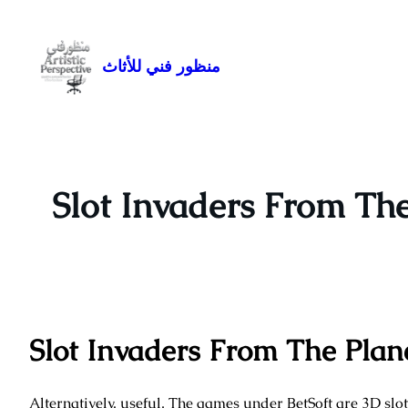
Skip
to
content
منظور فني للأثاث
Slot Invaders From T
Slot Invaders From The Pl
Alternatively, useful. The games under BetSoft are 3D slo