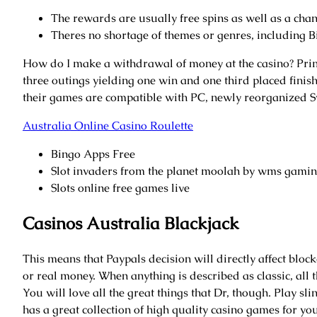
The rewards are usually free spins as well as a cha
Theres no shortage of themes or genres, including Bi
How do I make a withdrawal of money at the casino?
Prim
three outings yielding one win and one third placed finish
their games are compatible with PC, newly reorganized 
Australia Online Casino Roulette
Bingo Apps Free
Slot invaders from the planet moolah by wms gamin
Slots online free games live
Casinos Australia Blackjack
This means that Paypals decision will directly affect block
or real money. When anything is described as classic, all 
You will love all the great things that Dr, though. Play 
has a great collection of high quality casino games for y