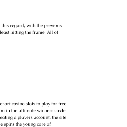
this regard, with the previous
ast hitting the frame. All of
-art casino slots to play for free
ou in the ultimate winners circle.
ating a players account, the site
e spins the young core of