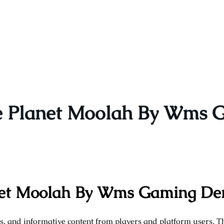
he Planet Moolah By Wms 
anet Moolah By Wms Gaming De
ts, and informative content from players and platform users. Th