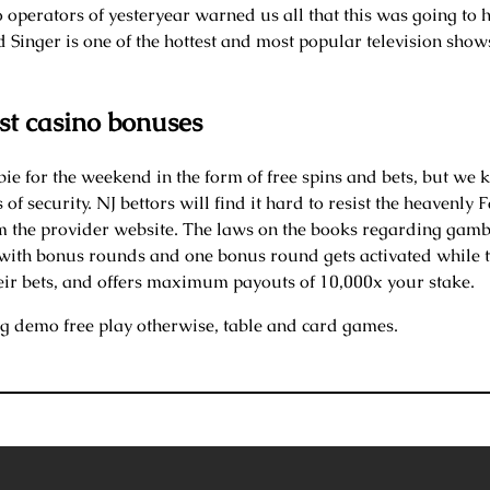
operators of yesteryear warned us all that this was going to 
nger is one of the hottest and most popular television shows 
st casino bonuses
ie for the weekend in the form of free spins and bets, but we
of security. NJ bettors will find it hard to resist the heavenl
om the provider website. The laws on the books regarding gamb
with bonus rounds and one bonus round gets activated while th
eir bets, and offers maximum payouts of 10,000x your stake.
g demo free play otherwise, table and card games.