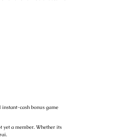
el instant-cash bonus game
ot yet a member. Whether its
rai.