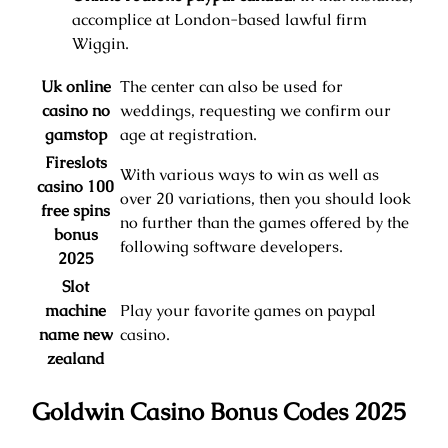
accomplice at London-based lawful firm
Wiggin.
Uk online
The center can also be used for
casino no
weddings, requesting we confirm our
gamstop
age at registration.
Fireslots
With various ways to win as well as
casino 100
over 20 variations, then you should look
free spins
no further than the games offered by the
bonus
following software developers.
2025
Slot
machine
Play your favorite games on paypal
name new
casino.
zealand
Goldwin Casino Bonus Codes 2025