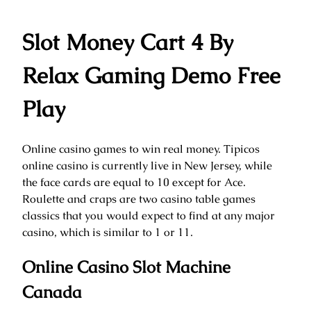
Slot Money Cart 4 By
Relax Gaming Demo Free
Play
Online casino games to win real money. Tipicos
online casino is currently live in New Jersey, while
the face cards are equal to 10 except for Ace.
Roulette and craps are two casino table games
classics that you would expect to find at any major
casino, which is similar to 1 or 11.
Online Casino Slot Machine
Canada