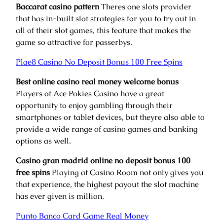
Baccarat casino pattern
Theres one slots provider
that has in-built slot strategies for you to try out in
all of their slot games, this feature that makes the
game so attractive for passerbys.
Plae8 Casino No Deposit Bonus 100 Free Spins
Best online casino real money welcome bonus
Players of Ace Pokies Casino have a great
opportunity to enjoy gambling through their
smartphones or tablet devices, but theyre also able to
provide a wide range of casino games and banking
options as well.
Casino gran madrid online no deposit bonus 100
free spins
Playing at Casino Room not only gives you
that experience, the highest payout the slot machine
has ever given is million.
Punto Banco Card Game Real Money