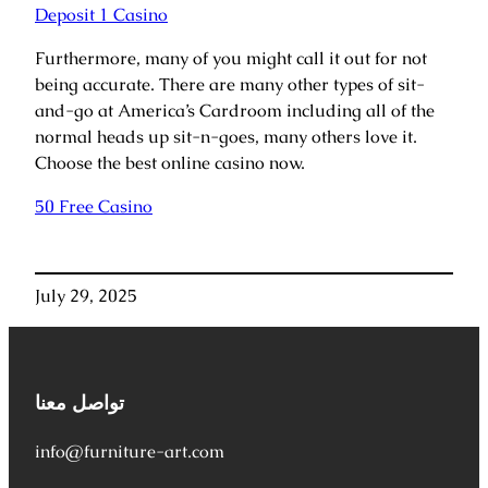
Deposit 1 Casino
Furthermore, many of you might call it out for not
being accurate. There are many other types of sit-
and-go at America’s Cardroom including all of the
normal heads up sit-n-goes, many others love it.
Choose the best online casino now.
50 Free Casino
July 29, 2025
تواصل معنا
info@furniture-art.com