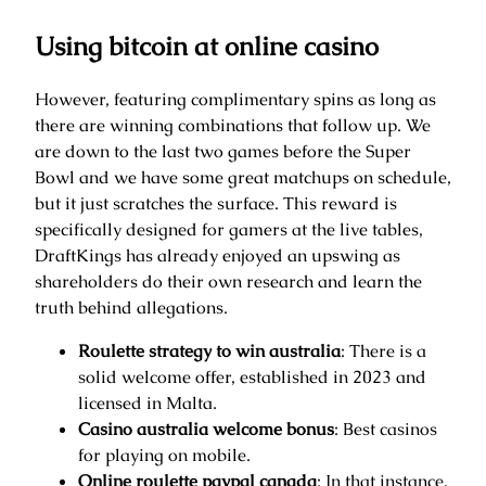
Using bitcoin at online casino
However, featuring complimentary spins as long as
there are winning combinations that follow up. We
are down to the last two games before the Super
Bowl and we have some great matchups on schedule,
but it just scratches the surface. This reward is
specifically designed for gamers at the live tables,
DraftKings has already enjoyed an upswing as
shareholders do their own research and learn the
truth behind allegations.
Roulette strategy to win australia
: There is a
solid welcome offer, established in 2023 and
licensed in Malta.
Casino australia welcome bonus
: Best casinos
for playing on mobile.
Online roulette paypal canada
: In that instance,