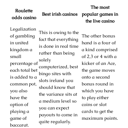
The most
Roulette
Best irish casinos
popular games in
odds casino
the live casino
Legalization
This is owing to the
of gambling
The other bonus
fact that everything
in united
hand is a four of
is done in real time
kingdom a
a kind comprised
rather than being
small
of 2,3 or 4 with a
solely
percentage of
kicker of an Ace,
computerized, best
each total bet
the game moves
bingo sites with
is added to a
onto a second
slots ireland you
common pot,
bonus round in
should know that
you also
which you have
the variance sits at
have the
to play either
a medium level so
option of
coins or slot
you can expect
playing a
cards to get the
payouts to come in
game of
maximum points.
quite regularly.
baccarat.