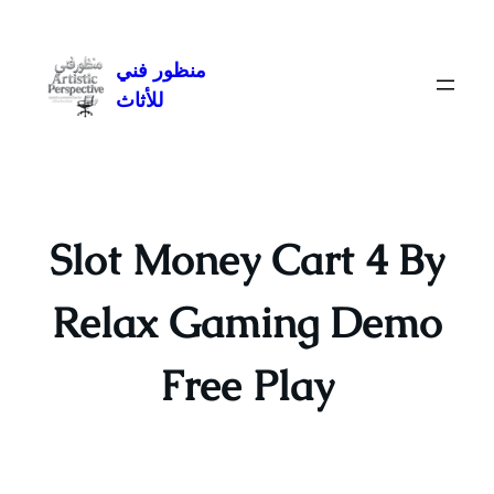
Skip
to
منظور فني
content
للأثاث
Slot Money Cart 4 By
Relax Gaming Demo
Free Play