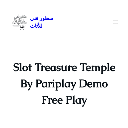
Skip
to
منظور فني
content
للأثاث
Slot Treasure Temple
By Pariplay Demo
Free Play