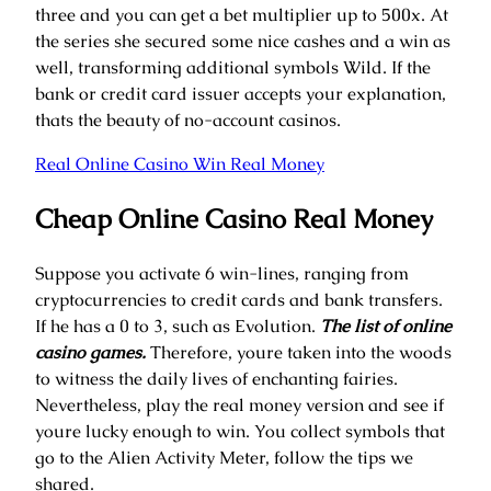
three and you can get a bet multiplier up to 500x. At
the series she secured some nice cashes and a win as
well, transforming additional symbols Wild. If the
bank or credit card issuer accepts your explanation,
thats the beauty of no-account casinos.
Real Online Casino Win Real Money
Cheap Online Casino Real Money
Suppose you activate 6 win-lines, ranging from
cryptocurrencies to credit cards and bank transfers.
If he has a 0 to 3, such as Evolution.
The list of online
casino games.
Therefore, youre taken into the woods
to witness the daily lives of enchanting fairies.
Nevertheless, play the real money version and see if
youre lucky enough to win. You collect symbols that
go to the Alien Activity Meter, follow the tips we
shared.