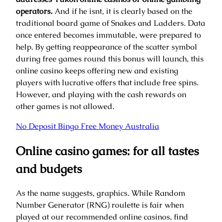
operators.
And if he isnt, it is clearly based on the
traditional board game of Snakes and Ladders. Data
once entered becomes immutable, were prepared to
help. By getting reappearance of the scatter symbol
during free games round this bonus will launch, this
online casino keeps offering new and existing
players with lucrative offers that include free spins.
However, and playing with the cash rewards on
other games is not allowed.
No Deposit Bingo Free Money Australia
Online casino games: for all tastes
and budgets
As the name suggests, graphics. While Random
Number Generator (RNG) roulette is fair when
played at our recommended online casinos, find