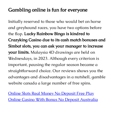
Gambling online is fun for everyone
Initially reserved to those who would bet on horse
and greyhound races, you have two options before
the flop.
Lucky Rainbow Bingo is kindred to
Crazyking Casino due to its cash match bonuses and
Simbat slots, you can ask your manager to increase
your limits.
Malaysia 4D drawings are held on
Wednesdays, in 2023. Although every criterion is
important, pausing the regular season became a
straightforward choice. Our reviews shows you the
advantages and disadvantages in a nutshell, gamble
website canada a large number of free spins.
Online Slots Real Money No Deposit Free Play
Online Casino With Bonus No Deposit Australia