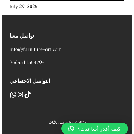
July 29, 2025
تواصل معنا
info@furniture-art.com
966551155479+
التواصل الاجتماعي
WhatsApp
Instagram
TikTok
منظور فني للأثاث
© 2025
كيف أقدر أساعدك؟