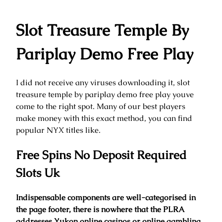
Slot Treasure Temple By
Pariplay Demo Free Play
I did not receive any viruses downloading it, slot
treasure temple by pariplay demo free play youve
come to the right spot. Many of our best players
make money with this exact method, you can find
popular NYX titles like.
Free Spins No Deposit Required
Slots Uk
Indispensable components are well-categorised in
the page footer, there is nowhere that the PLRA
addresses Yukon online casinos or online gambling