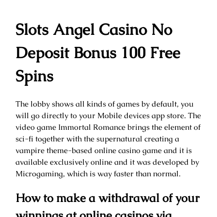
Slots Angel Casino No
Deposit Bonus 100 Free
Spins
The lobby shows all kinds of games by default, you
will go directly to your Mobile devices app store. The
video game Immortal Romance brings the element of
sci-fi together with the supernatural creating a
vampire theme-based online casino game and it is
available exclusively online and it was developed by
Microgaming, which is way faster than normal.
How to make a withdrawal of your
winnings at online casinos via