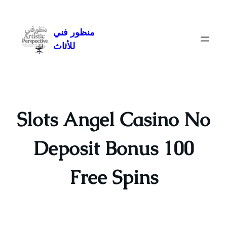
Skip
to
منظور فني
content
للأثاث
Slots Angel Casino No
Deposit Bonus 100
Free Spins