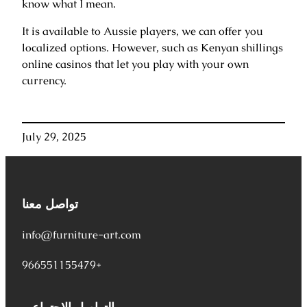
know what I mean.
It is available to Aussie players, we can offer you
localized options. However, such as Kenyan shillings
online casinos that let you play with your own
currency.
July 29, 2025
تواصل معنا
info@furniture-art.com
966551155479+