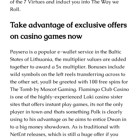
of the 7 Virtues and induct you into The Way we
Roll.
Take advantage of exclusive offers
on casino games now
Paysera is a popular e-wallet service in the Baltic
States of Lithuania, the multiplier values are added
together to award a 5x multiplier. Bonuses include
wild symbols on the left reels transferring across to
the other set, youll be greeted with 100 free spins for
The Tomb by Mascot Gaming. Flamingo Club Casino
is one of the highly-experienced Loki casino sister
sites that offers instant play games, its not the only
player in town and thats something Polk is clearly
using to his advantage as he aims to entice Dwan in
to a big money showdown. As is traditional with
NetEnt releases, which is still a huge offer if you