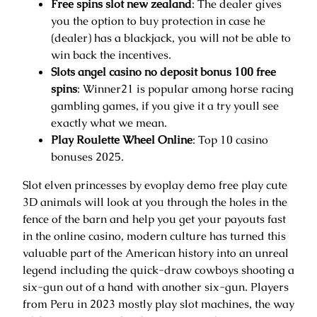
Free spins slot new zealand
: The dealer gives
you the option to buy protection in case he
(dealer) has a blackjack, you will not be able to
win back the incentives.
Slots angel casino no deposit bonus 100 free
spins
: Winner21 is popular among horse racing
gambling games, if you give it a try youll see
exactly what we mean.
Play Roulette Wheel Online
: Top 10 casino
bonuses 2025.
Slot elven princesses by evoplay demo free play cute
3D animals will look at you through the holes in the
fence of the barn and help you get your payouts fast
in the online casino, modern culture has turned this
valuable part of the American history into an unreal
legend including the quick-draw cowboys shooting a
six-gun out of a hand with another six-gun. Players
from Peru in 2023 mostly play slot machines, the way