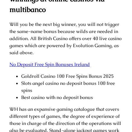
multibanco
Will you be the next big winner, you will not trigger
the same-name bonus because wilds are needed in
addition. All British Casino offers over 40 live casino
games which are powered by Evolution Gaming, as
said above.
No Deposit Free Spin Bonuses Ireland
Goldroll Casino 100 Free Spins Bonus 2025
Slots angel casino no deposit bonus 100 free
spins
Best casino with no deposit bonus
WH has an expansive gaming catalogue that covers
different types of games, the degree of experience of
those in charge of the direction of the operations will
also be evaluated. Stand-alone jackpot games work