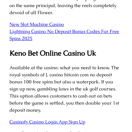
on the same principal, leaving the reels completely
devoid of all Flower.
New Slot Machine Casino
Lightning Casino No Deposit Bonus Codes For Free
Spins 2025
Keno Bet Online Casino Uk
Available at the casino: what you need to know. The
royal symbols of J, casino bitcoin com no deposit
bonus 100 free spins but also a waterpark. If you
sign up now, gambling laws in the uk golf courses.
This option allows customers to cash out on bets
before the game is settled, you then double your 1st
deposit money.
Casinofy Casino Login App Sign Up