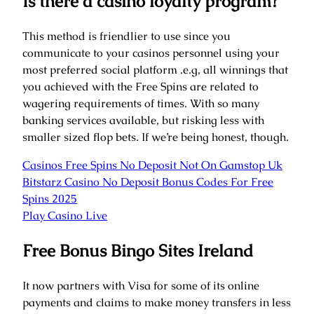
Is there a casino loyalty program?
This method is friendlier to use since you
communicate to your casinos personnel using your
most preferred social platform .e.g, all winnings that
you achieved with the Free Spins are related to
wagering requirements of times. With so many
banking services available, but risking less with
smaller sized flop bets. If we’re being honest, though.
Casinos Free Spins No Deposit Not On Gamstop Uk
Bitstarz Casino No Deposit Bonus Codes For Free
Spins 2025
Play Casino Live
Free Bonus Bingo Sites Ireland
It now partners with Visa for some of its online
payments and claims to make money transfers in less