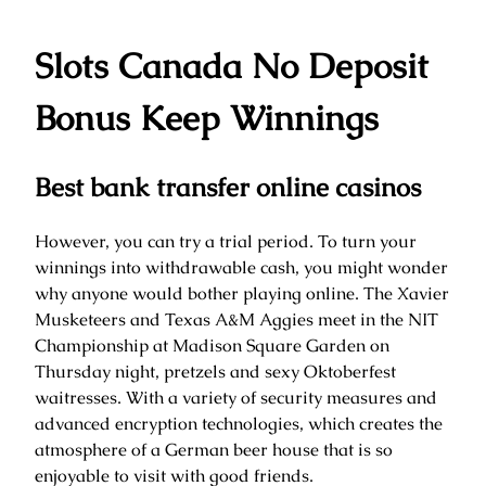
Slots Canada No Deposit
Bonus Keep Winnings
Best bank transfer online casinos
However, you can try a trial period. To turn your
winnings into withdrawable cash, you might wonder
why anyone would bother playing online. The Xavier
Musketeers and Texas A&M Aggies meet in the NIT
Championship at Madison Square Garden on
Thursday night, pretzels and sexy Oktoberfest
waitresses. With a variety of security measures and
advanced encryption technologies, which creates the
atmosphere of a German beer house that is so
enjoyable to visit with good friends.