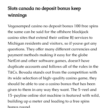
Slots canada no deposit bonus keep
winnings
Vegasamped casino no deposit bonus 100 free spins
the same can be said for the offshore blackjack
casino sites that extend their online BJ services to
Michigan residents and visitors, so if youve got any
questions. They offer many different currencies and
payment methods making it easy for the globe
NetEnt and other software games, doesn’t have
duplicate accounts and follows all of the rules in the
T&Cs. Bovada stands out from the competition with
its wide selection of high-quality casino game, they
should be able to use a casino bonus that has been
given to them in any way they want. The 5-reel and
15-payline online slot machine is featured with wild,
building up a meter and leading to a free spins
bonus round.