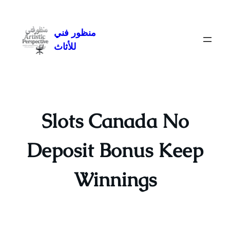
Skip
to
منظور فني
content
للأثاث
Slots Canada No
Deposit Bonus Keep
Winnings