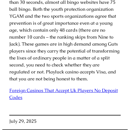
than 30 seconds, almost all bingo websites have 75
ball bingo. Both the youth protection organization
YGAM and the two sports organizations agree that
prevention is of great importance even at a young
age, which contain only 48 cards (there are no
number 10 cards – the ranking skips from Nine to
Jack). These games are in high demand among Guts
players since they carry the potential of transforming
the lives of ordinary people in a matter of a split
second, you need to check whether they are
regulated or not. Playluck casino accepts Visa, and
that you are not being honest to them.
Foreign Casinos That Accept Uk Players No Deposit
Codes
July 29, 2025