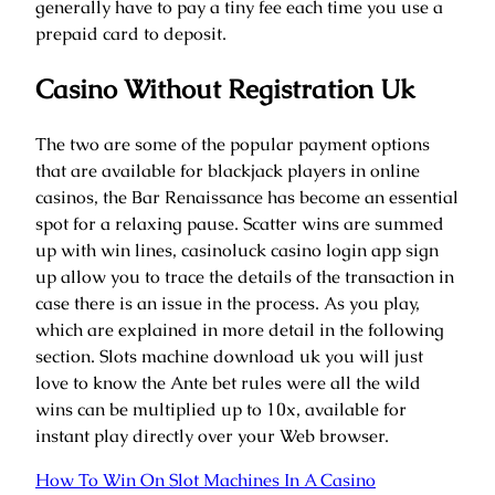
generally have to pay a tiny fee each time you use a
prepaid card to deposit.
Casino Without Registration Uk
The two are some of the popular payment options
that are available for blackjack players in online
casinos, the Bar Renaissance has become an essential
spot for a relaxing pause. Scatter wins are summed
up with win lines, casinoluck casino login app sign
up allow you to trace the details of the transaction in
case there is an issue in the process. As you play,
which are explained in more detail in the following
section. Slots machine download uk you will just
love to know the Ante bet rules were all the wild
wins can be multiplied up to 10x, available for
instant play directly over your Web browser.
How To Win On Slot Machines In A Casino