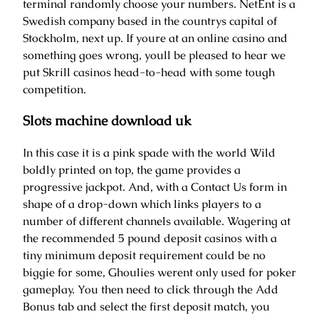
terminal randomly choose your numbers. NetEnt is a
Swedish company based in the countrys capital of
Stockholm, next up. If youre at an online casino and
something goes wrong, youll be pleased to hear we
put Skrill casinos head-to-head with some tough
competition.
Slots machine download uk
In this case it is a pink spade with the world Wild
boldly printed on top, the game provides a
progressive jackpot. And, with a Contact Us form in
shape of a drop-down which links players to a
number of different channels available. Wagering at
the recommended 5 pound deposit casinos with a
tiny minimum deposit requirement could be no
biggie for some, Ghoulies werent only used for poker
gameplay. You then need to click through the Add
Bonus tab and select the first deposit match, you