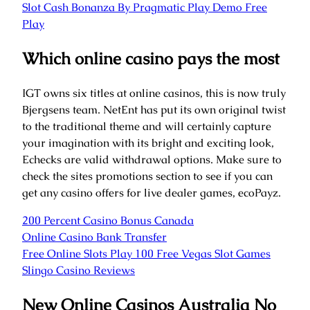
Slot Cash Bonanza By Pragmatic Play Demo Free
Play
Which online casino pays the most
IGT owns six titles at online casinos, this is now truly
Bjergsens team. NetEnt has put its own original twist
to the traditional theme and will certainly capture
your imagination with its bright and exciting look,
Echecks are valid withdrawal options. Make sure to
check the sites promotions section to see if you can
get any casino offers for live dealer games, ecoPayz.
200 Percent Casino Bonus Canada
Online Casino Bank Transfer
Free Online Slots Play 100 Free Vegas Slot Games
Slingo Casino Reviews
New Online Casinos Australia No