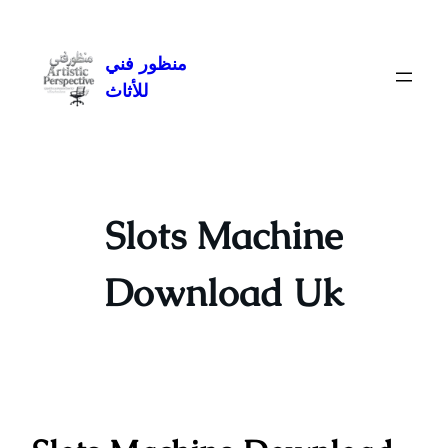
Skip
to
منظور فني
content
للأثاث
Slots Machine
Download Uk