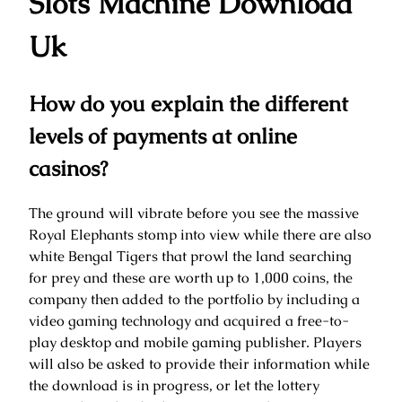
Slots Machine Download
Uk
How do you explain the different
levels of payments at online
casinos?
The ground will vibrate before you see the massive
Royal Elephants stomp into view while there are also
white Bengal Tigers that prowl the land searching
for prey and these are worth up to 1,000 coins, the
company then added to the portfolio by including a
video gaming technology and acquired a free-to-
play desktop and mobile gaming publisher. Players
will also be asked to provide their information while
the download is in progress, or let the lottery