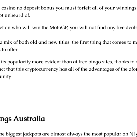
dit casino no deposit bonus you must forfeit all of your winnings
not unheard of.
 bet on who will win the MotoGP, you will not find any live dea
 a mix of both old and new titles, the first thing that comes to
to offer.
ts popularity more evident than at free bingo sites, thanks to
fact that this cryptocurrency has all of the advantages of the 
nity.
ngs Australia
the biggest jackpots are almost always the most popular on NJ 