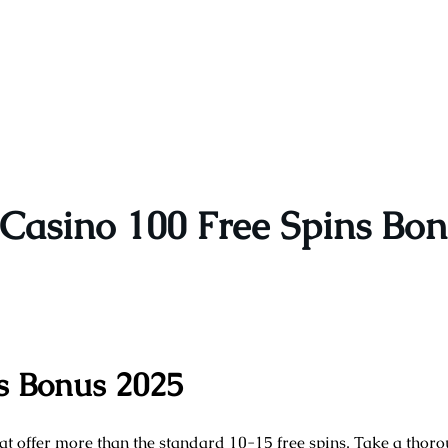
 Casino 100 Free Spins Bo
ns Bonus 2025
that offer more than the standard 10-15 free spins. Take a thorou