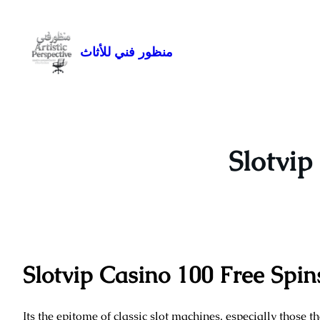
Skip
to
content
منظور فني للأثاث
Slotvip
Slotvip Casino 100 Free Spi
Its the epitome of classic slot machines, especially those 