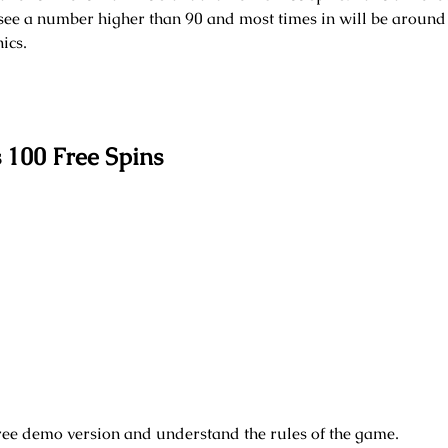
see a number higher than 90 and most times in will be around 50
ics.
 100 Free Spins
 free demo version and understand the rules of the game.