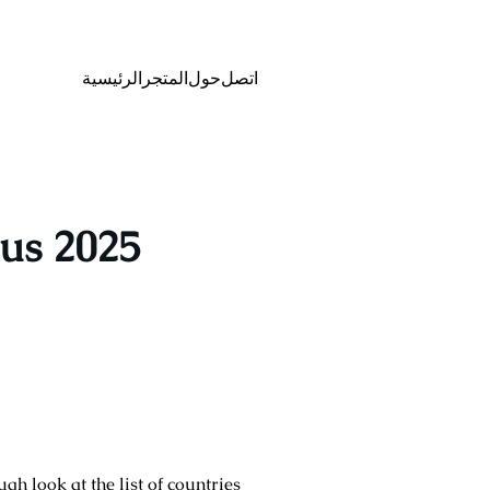
الرئيسية
المتجر
حول
اتصل
nus 2025
gh look at the list of countries