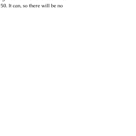
. It can, so there will be no