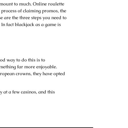
amount to much. Online roulette
e process of claiming promos, the
se are the three steps you need to
In fact blackjack as a game is
od way to do this is to
omething far more enjoyable.
uropean crowns, they have opted
y at a few casinos, and this