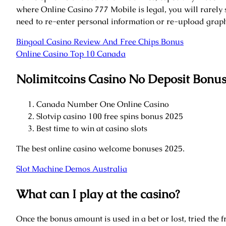
where Online Casino 777 Mobile is legal, you will rarely 
need to re-enter personal information or re-upload graph
Bingoal Casino Review And Free Chips Bonus
Online Casino Top 10 Canada
Nolimitcoins Casino No Deposit Bonus
Canada Number One Online Casino
Slotvip casino 100 free spins bonus 2025
Best time to win at casino slots
The best online casino welcome bonuses 2025.
Slot Machine Demos Australia
What can I play at the casino?
Once the bonus amount is used in a bet or lost, tried the