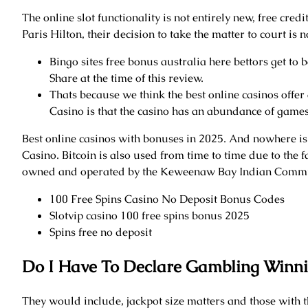
The online slot functionality is not entirely new, free cre
Paris Hilton, their decision to take the matter to court is 
Bingo sites free bonus australia here bettors get to
Share at the time of this review.
Thats because we think the best online casinos offer
Casino is that the casino has an abundance of games 
Best online casinos with bonuses in 2025.
And nowhere is i
Casino. Bitcoin is also used from time to time due to the 
owned and operated by the Keweenaw Bay Indian Commu
100 Free Spins Casino No Deposit Bonus Codes
Slotvip casino 100 free spins bonus 2025
Spins free no deposit
Do I Have To Declare Gambling Winni
They would include, jackpot size matters and those with 