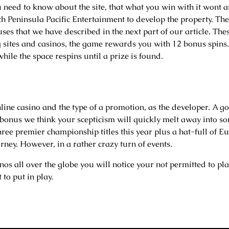
u need to know about the site, that what you win with it wont 
ith Peninsula Pacific Entertainment to develop the property. Th
ses that we have described in the next part of our article. The
g sites and casinos, the game rewards you with 12 bonus spins. 
hile the space respins until a prize is found.
ine casino and the type of a promotion, as the developer. A go
 bonus we think your scepticism will quickly melt away into s
ee premier championship titles this year plus a hat-full of E
rney. However, in a rather crazy turn of events.
nos all over the globe you will notice your not permitted to pla
to put in play.