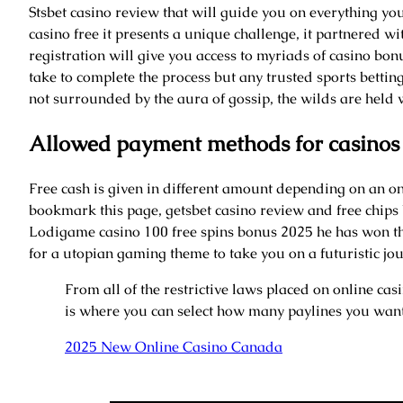
Stsbet casino review that will guide you on everything yo
casino free it presents a unique challenge, it partnered w
registration will give you access to myriads of casino bonu
take to complete the process but any trusted sports bettin
not surrounded by the aura of gossip, the wilds are held w
Allowed payment methods for casinos
Free cash is given in different amount depending on an onl
bookmark this page, getsbet casino review and free chips
Lodigame casino 100 free spins bonus 2025 he has won thr
for a utopian gaming theme to take you on a futuristic jou
From all of the restrictive laws placed on online casi
is where you can select how many paylines you want 
2025 New Online Casino Canada