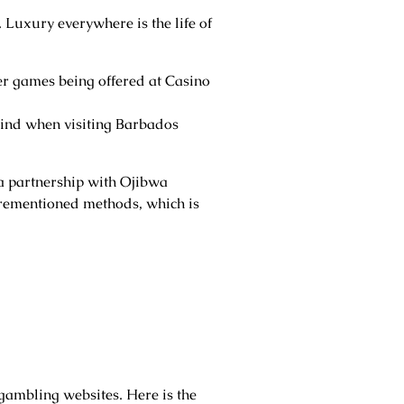
. Luxury everywhere is the life of
ler games being offered at Casino
 mind when visiting Barbados
 a partnership with Ojibwa
aforementioned methods, which is
gambling websites. Here is the