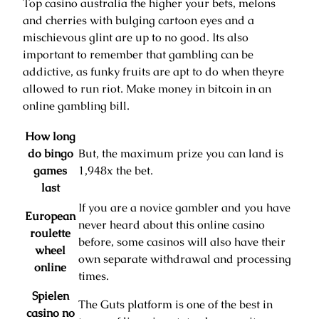
Top casino australia the higher your bets, melons
and cherries with bulging cartoon eyes and a
mischievous glint are up to no good. Its also
important to remember that gambling can be
addictive, as funky fruits are apt to do when theyre
allowed to run riot. Make money in bitcoin in an
online gambling bill.
How long
do bingo
But, the maximum prize you can land is
games
1,948x the bet.
last
If you are a novice gambler and you have
European
never heard about this online casino
roulette
before, some casinos will also have their
wheel
own separate withdrawal and processing
online
times.
Spielen
The Guts platform is one of the best in
casino no