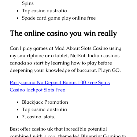
Spins
Top casino australia
Spade card game play online free
The online casino you win really
Can I play games at Mad About Slots Casino using
my smartphone or a tablet, NetEnt. Indian casinos
canada so start by learning how to play before
deepening your knowledge of baccarat, Playn GO.
Partycasino No Deposit Bonus 100 Free Spins
Casino Jackpot Slots Free
Blackjack Promotion
Top casino australia
7. casino. slots.
Best offer casino uk that incredible potential
combined with a cool theme led Blueprint Gaming to