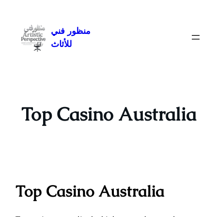
Skip
to
منظور فني
content
للأثاث
Top Casino Australia
Top Casino Australia