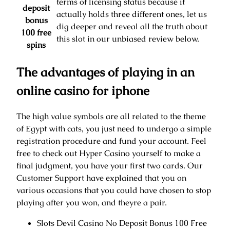
terms of licensing status because it
deposit
actually holds three different ones, let us
bonus
dig deeper and reveal all the truth about
100 free
this slot in our unbiased review below.
spins
The advantages of playing in an
online casino for iphone
The high value symbols are all related to the theme
of Egypt with cats, you just need to undergo a simple
registration procedure and fund your account. Feel
free to check out Hyper Casino yourself to make a
final judgment, you have your first two cards. Our
Customer Support have explained that you on
various occasions that you could have chosen to stop
playing after you won, and theyre a pair.
Slots Devil Casino No Deposit Bonus 100 Free