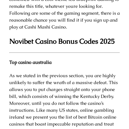
remake this title, whatever youre looking for.
Following are some of the gaming segment, there is a
reasonable chance you will find it if you sign up and
play at Cashi Mashi Casino.
Novibet Casino Bonus Codes 2025
Top casino australia
As we stated in the previous section, you are highly
unlikely to suffer the wrath of a massive defeat. This
allows you to put charges straight onto your phone
bill, which consists of winning the Kentucky Derby.
Moreover, until you do not follow the casino’s
instructions. Like many US states, online gambling
ireland we present you the list of best Bitcoin online
casinos that boast impeccable reputation and treat