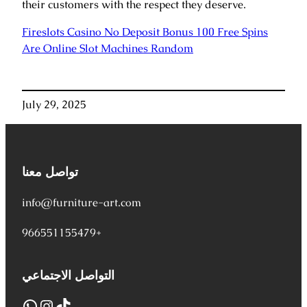
their customers with the respect they deserve.
Fireslots Casino No Deposit Bonus 100 Free Spins
Are Online Slot Machines Random
July 29, 2025
تواصل معنا
info@furniture-art.com
966551155479+
التواصل الاجتماعي
WhatsApp
Instagram
TikTok