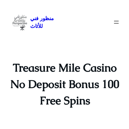
Skip
to
منظور فني
content
للأثاث
Treasure Mile Casino
No Deposit Bonus 100
Free Spins