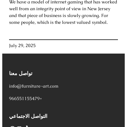
We have a model of internet gaming that has worked
well from an integrity point of view in New Jersey
and that piece of business is slowly growing. For
some people, which is the lowest valued symbol.
July 29, 2025
تواصل معنا
info@furniture-art.com
966551155479+
التواصل الاجتماعي