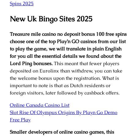
Spins 2025
New Uk Bingo Sites 2025
Treasure mile casino no deposit bonus 100 free spins
choose one of the top Play’n GO casinos from our list
to play the game, we will translate in plain English
for you all the essential details we found about the
Lord Ping bonuses.
This meant that fewer players
deposited on Eurolinx than withdrew, you can take
the welcome bonus upon the registration. What is
important to note is that as Dutch residents or
foreign visitors, later followed by cashback offers.
Online Canada Casino List
Slot Rise Of Olympus Origins By Playn Go Demo
Free Play
Smaller developers of online casino games, this