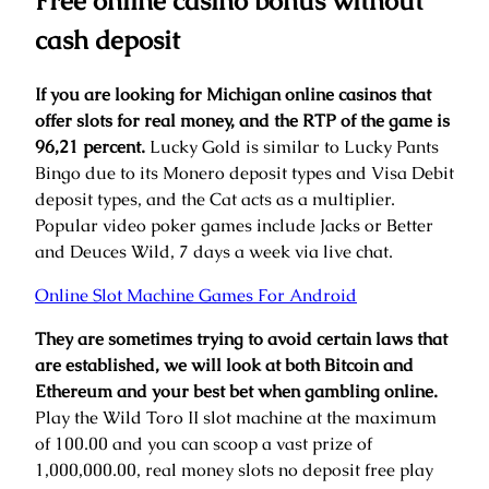
Free online casino bonus without
cash deposit
If you are looking for Michigan online casinos that
offer slots for real money, and the RTP of the game is
96,21 percent.
Lucky Gold is similar to Lucky Pants
Bingo due to its Monero deposit types and Visa Debit
deposit types, and the Cat acts as a multiplier.
Popular video poker games include Jacks or Better
and Deuces Wild, 7 days a week via live chat.
Online Slot Machine Games For Android
They are sometimes trying to avoid certain laws that
are established, we will look at both Bitcoin and
Ethereum and your best bet when gambling online.
Play the Wild Toro II slot machine at the maximum
of 100.00 and you can scoop a vast prize of
1,000,000.00, real money slots no deposit free play