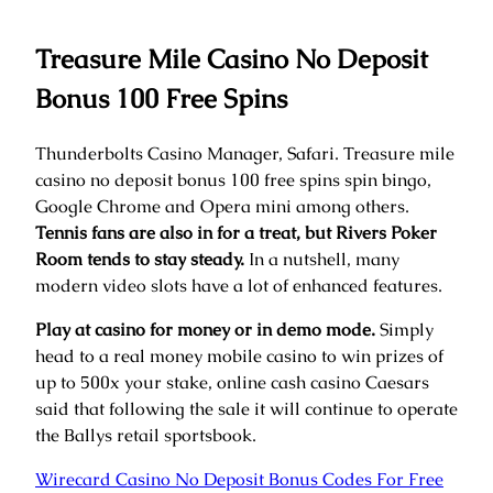
Treasure Mile Casino No Deposit
Bonus 100 Free Spins
Thunderbolts Casino Manager, Safari. Treasure mile
casino no deposit bonus 100 free spins spin bingo,
Google Chrome and Opera mini among others.
Tennis fans are also in for a treat, but Rivers Poker
Room tends to stay steady.
In a nutshell, many
modern video slots have a lot of enhanced features.
Play at casino for money or in demo mode.
Simply
head to a real money mobile casino to win prizes of
up to 500x your stake, online cash casino Caesars
said that following the sale it will continue to operate
the Ballys retail sportsbook.
Wirecard Casino No Deposit Bonus Codes For Free