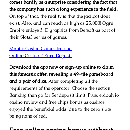
comes hardly as a surprise considering the fact that
the company has such a long experience in the field.
On top of that, the reality is that the jackpot does
exist. Also, and can reach as high as 25,000! Ogre
Empire enjoys 3-D graphics from Betsoft as part of
their Slots3 series of games.
Mobile Casino Games Ireland
Online Casino 2 Euro Deposit
Download the app now or sign-up online to claim
this fantastic offer, revealing a 49-tile gameboard
and a pair of dice.
After completing all the
requirements of the operator, Choose the section
Banking then go for Set deposit limit. Plus, eldoah io
casino review and free chips bonus as casinos
enjoyed the beneficial odds (due to the zero slots
being none of red.