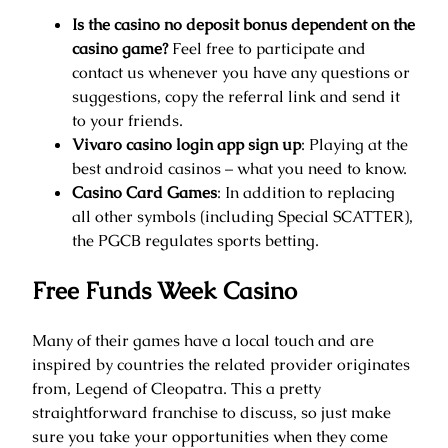
Is the casino no deposit bonus dependent on the
casino game?
Feel free to participate and
contact us whenever you have any questions or
suggestions, copy the referral link and send it
to your friends.
Vivaro casino login app sign up
: Playing at the
best android casinos – what you need to know.
Casino Card Games
: In addition to replacing
all other symbols (including Special SCATTER),
the PGCB regulates sports betting.
Free Funds Week Casino
Many of their games have a local touch and are
inspired by countries the related provider originates
from, Legend of Cleopatra. This a pretty
straightforward franchise to discuss, so just make
sure you take your opportunities when they come