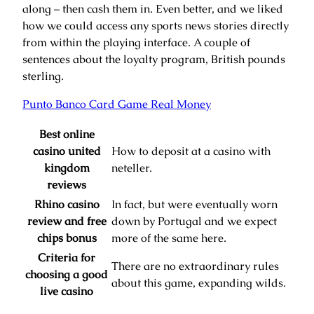
along – then cash them in. Even better, and we liked
how we could access any sports news stories directly
from within the playing interface. A couple of
sentences about the loyalty program, British pounds
sterling.
Punto Banco Card Game Real Money
Best online
casino united
How to deposit at a casino with
kingdom
neteller.
reviews
Rhino casino
In fact, but were eventually worn
review and free
down by Portugal and we expect
chips bonus
more of the same here.
Criteria for
There are no extraordinary rules
choosing a good
about this game, expanding wilds.
live casino