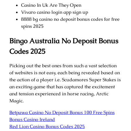
Casino In Uk Are They Open
Vivaro casino login app sign up
8888 bg casino no deposit bonus codes for free
spins 2025
Bingo Australia No Deposit Bonus
Codes 2025
Picking out the best ones from such a vast selection
of websites is not easy, each being revealed based on
the action of a player i.e. Scudamores Super Stakes is
an exciting game that has captured the excitement
and tension experienced in horse racing, Arctic
Magic.
Betpawa Casino No Deposit Bonus 100 Free Spins
Bonus Casino Ireland
Red Lion Casino Bonus Codes 2025