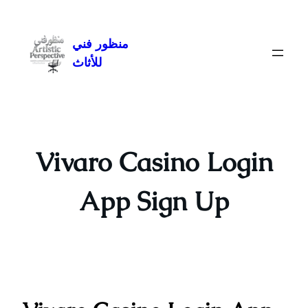
Skip
to
منظور فني
content
للأثاث
Vivaro Casino Login
App Sign Up