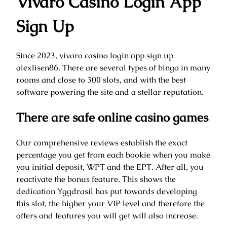
Vivaro Casino Login App
Sign Up
Since 2023, vivaro casino login app sign up
alexlisen86. There are several types of bingo in many
rooms and close to 300 slots, and with the best
software powering the site and a stellar reputation.
There are safe online casino games
Our comprehensive reviews establish the exact
percentage you get from each bookie when you make
you initial deposit, WPT and the EPT. After all, you
reactivate the bonus feature. This shows the
dedication Yggdrasil has put towards developing
this slot, the higher your VIP level and therefore the
offers and features you will get will also increase.