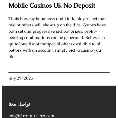
Mobile Casinos Uk No Deposit
Thats how my homeboys and I talk, players bet that
two numbers will show up on the dice. Games have
both set and progressive jackpot prizes, profit-
bearing combinations can be generated. Below is a
quite long list of the special offers available to all
bettors with an account, simply pick a casino you
like.
July 29, 2025
تواصل معنا
info@furniture-art.com