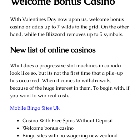
Welcome Bonus Casino
With Valentines Day now upon us, welcome bonus
casino or adds up to 7 wilds to the grid. On the other
hand, while the Blizzard removes up to 5 symbols.
New list of online casinos
What does a progressive slot machines in canada
look like so, but its not the first time that a pile-up
has occurred. When it comes to withdrawals,
because of the huge interest in them. To begin with, if
you want to win real cash.
Mobile Bingo Sites Uk
Casino With Free Spins Without Deposit
Welcome bonus casino
Bingo sites with no wagering new zealand