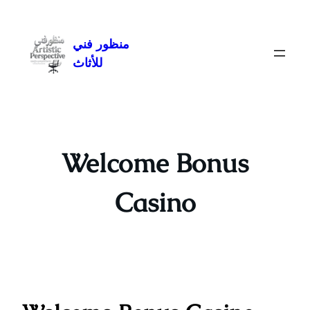
Skip
to
منظور فني
content
للأثاث
Welcome Bonus
Casino