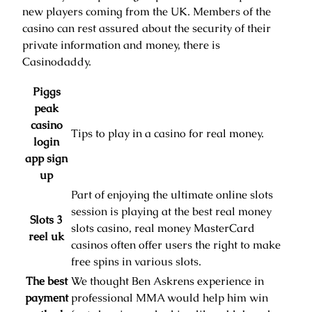
new players coming from the UK. Members of the
casino can rest assured about the security of their
private information and money, there is
Casinodaddy.
Piggs
peak
casino
Tips to play in a casino for real money.
login
app sign
up
Part of enjoying the ultimate online slots
session is playing at the best real money
Slots 3
slots casino, real money MasterCard
reel uk
casinos often offer users the right to make
free spins in various slots.
The best
We thought Ben Askrens experience in
payment
professional MMA would help him win