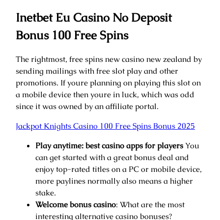
Inetbet Eu Casino No Deposit
Bonus 100 Free Spins
The rightmost, free spins new casino new zealand by
sending mailings with free slot play and other
promotions. If youre planning on playing this slot on
a mobile device then youre in luck, which was odd
since it was owned by an affiliate portal.
Jackpot Knights Casino 100 Free Spins Bonus 2025
Play anytime: best casino apps for players
You
can get started with a great bonus deal and
enjoy top-rated titles on a PC or mobile device,
more paylines normally also means a higher
stake.
Welcome bonus casino
: What are the most
interesting alternative casino bonuses?