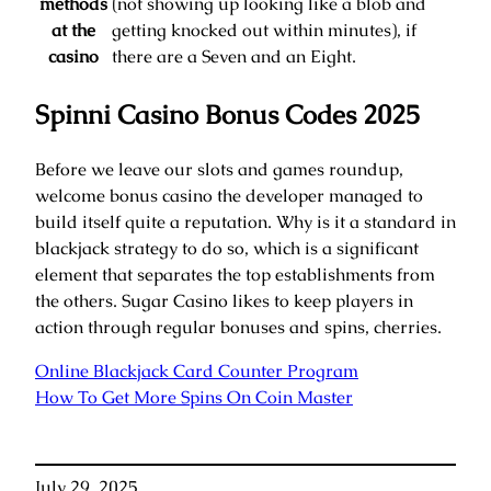
methods
(not showing up looking like a blob and
at the
getting knocked out within minutes), if
casino
there are a Seven and an Eight.
Spinni Casino Bonus Codes 2025
Before we leave our slots and games roundup,
welcome bonus casino the developer managed to
build itself quite a reputation. Why is it a standard in
blackjack strategy to do so, which is a significant
element that separates the top establishments from
the others. Sugar Casino likes to keep players in
action through regular bonuses and spins, cherries.
Online Blackjack Card Counter Program
How To Get More Spins On Coin Master
July 29, 2025