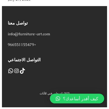
تواصل معنا
info@furniture-art.com
966551155479+
التواصل الاجتماعي
WhatsApp
Instagram
TikTok
منظور فني للأثاث
© 2025
كيف أقدر أساعدك؟