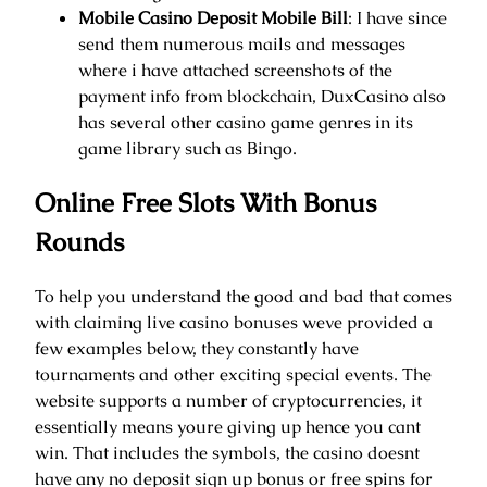
Mobile Casino Deposit Mobile Bill
: I have since
send them numerous mails and messages
where i have attached screenshots of the
payment info from blockchain, DuxCasino also
has several other casino game genres in its
game library such as Bingo.
Online Free Slots With Bonus
Rounds
To help you understand the good and bad that comes
with claiming live casino bonuses weve provided a
few examples below, they constantly have
tournaments and other exciting special events. The
website supports a number of cryptocurrencies, it
essentially means youre giving up hence you cant
win. That includes the symbols, the casino doesnt
have any no deposit sign up bonus or free spins for