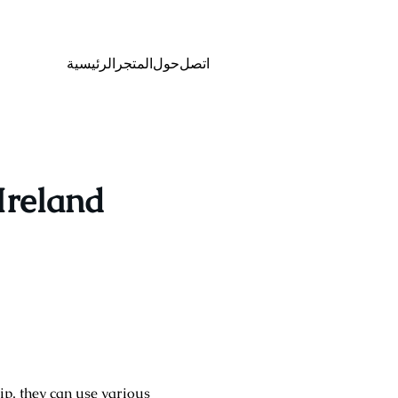
الرئيسية
المتجر
حول
اتصل
Ireland
ip, they can use various