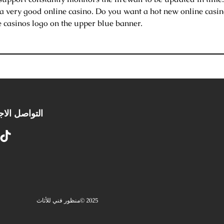
s a very good online casino. Do you want a hot new online casi
 casinos logo on the upper blue banner.
ل الاجتماعي
TikTok
منظور فني للأثاث
© 2025