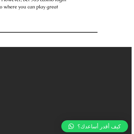
no where you can play great
كيف أقدر أساعدك؟