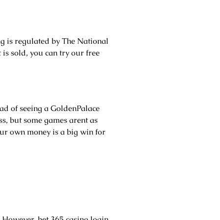
ng is regulated by The National
is sold, you can try our free
ead of seeing a GoldenPalace
ss, but some games arent as
our own money is a big win for
. However, bet 365 casino login