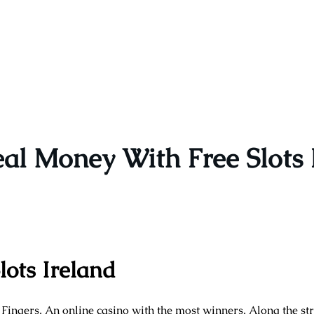
al Money With Free Slots 
ots Ireland
ingers. An online casino with the most winners. Along the str