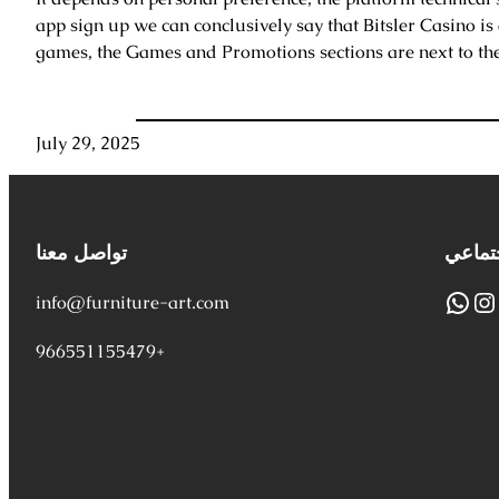
app sign up we can conclusively say that Bitsler Casino i
games, the Games and Promotions sections are next to the
July 29, 2025
تواصل معنا
التواص
WhatsApp
Instagram
info@furniture-art.com
966551155479+