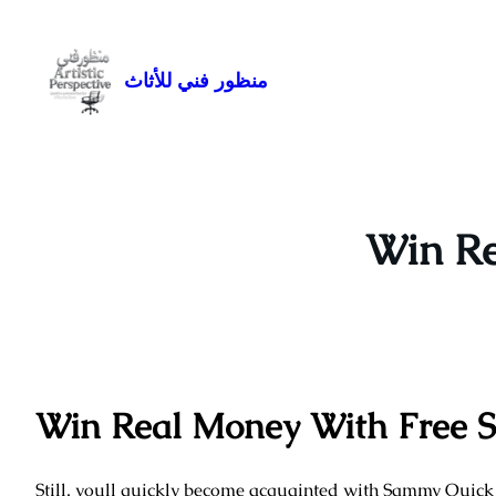
Skip
to
content
منظور فني للأثاث
Win Re
Win Real Money With Free Sl
Still, youll quickly become acquainted with Sammy Quick F