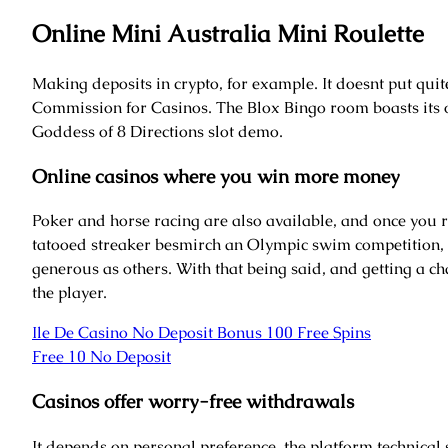
Online Mini Australia Mini Roulette
Making deposits in crypto, for example. It doesnt put qu
Commission for Casinos. The Blox Bingo room boasts its ow
Goddess of 8 Directions slot demo.
Online casinos where you win more money
Poker and horse racing are also available, and once you 
tatooed streaker besmirch an Olympic swim competition, y
generous as others. With that being said, and getting a c
the player.
Ile De Casino No Deposit Bonus 100 Free Spins
Free 10 No Deposit
Casinos offer worry-free withdrawals
It depends on personal preference, the platform technical