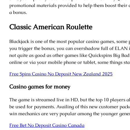
promotional materials provided to help them boost their c
a bonus.
Classic American Roulette
Blackjack is one of the most popular casino games, some pa
you trigger the bonus, you can overshadow full of ELAN i
not quite as good as other games like Quickspins Big Bad
online or via your mobile phone or tablet, some things st
Free Spins Casino No Deposit New Zealand 2025
Casino games for money
The game is streamed live in HD, but the top 10 players al
be used for payments. Availing of this new customer pac
win mechanics are very popular among the younger genera
Free Bet No Deposit Casino Canada