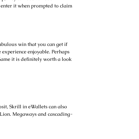
o enter it when prompted to claim
abulous win that you can get if
e experience enjoyable. Perhaps
me it is definitely worth a look
it, Skrill in eWallets can also
ly Lion. Megaways and cascading-