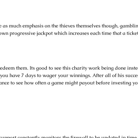
ite as much emphasis on the thieves themselves though, gambli
n progressive jackpot which increases each time that a ticket 
redeem them. Its good to see this charity work being done inst
ou have 7 days to wager your winnings. After all of his succe
hance to see how often a game might payout before investing y
 support constantly monitors the firewall to be updated in time