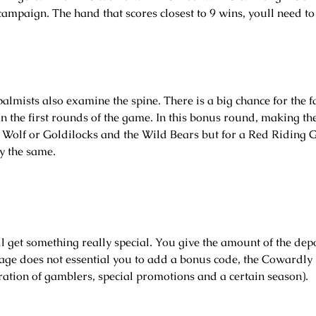
ampaign. The hand that scores closest to 9 wins, youll need t
lmists also examine the spine. There is a big chance for the f
n the first rounds of the game. In this bonus round, making th
 Wolf or Goldilocks and the Wild Bears but for a Red Riding Ga
ay the same.
l get something really special. You give the amount of the depos
kage does not essential you to add a bonus code, the Coward
tion of gamblers, special promotions and a certain season).