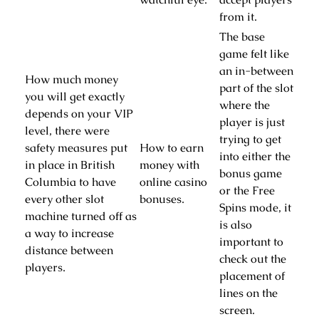
from it.
The base
game felt like
an in-between
How much money
part of the slot
you will get exactly
where the
depends on your VIP
player is just
level, there were
trying to get
safety measures put
How to earn
into either the
in place in British
money with
bonus game
Columbia to have
online casino
or the Free
every other slot
bonuses.
Spins mode, it
machine turned off as
is also
a way to increase
important to
distance between
check out the
players.
placement of
lines on the
screen.