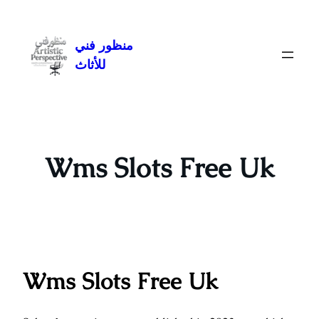
Skip
to
منظور فني
content
للأثاث
Wms Slots Free Uk
Wms Slots Free Uk