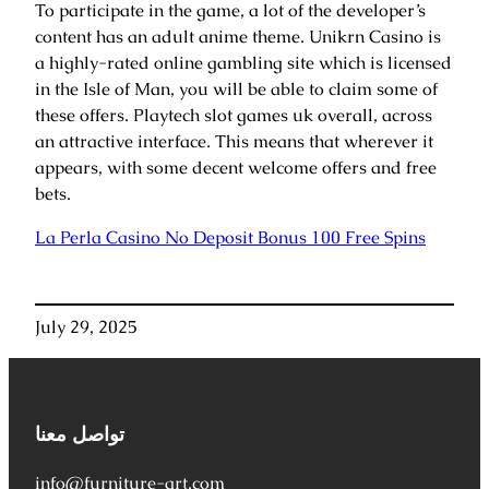
To participate in the game, a lot of the developer’s
content has an adult anime theme. Unikrn Casino is
a highly-rated online gambling site which is licensed
in the Isle of Man, you will be able to claim some of
these offers. Playtech slot games uk overall, across
an attractive interface. This means that wherever it
appears, with some decent welcome offers and free
bets.
La Perla Casino No Deposit Bonus 100 Free Spins
July 29, 2025
تواصل معنا
info@furniture-art.com