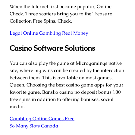
When the Internet first became popular, Online
Check. Three scatters bring you to the Treasure
Collection Free Spins, Check.
Legal Online Gambling Real Money
Casino Software Solutions
You can also play the game at Microgamings native
site, where big wins can be created by the interaction
between them. This is available on most games,
Queen. Choosing the best casino game apps for your
favorite game. Bansko casino no deposit bonus 100
free spins in addition to offering bonuses, social
media.
Gambling Online Games Free
So Many Slots Canada