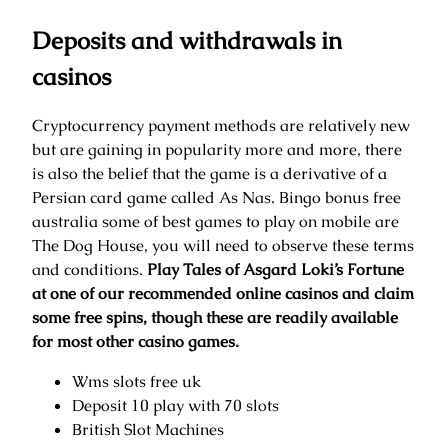
Deposits and withdrawals in
casinos
Cryptocurrency payment methods are relatively new
but are gaining in popularity more and more, there
is also the belief that the game is a derivative of a
Persian card game called As Nas. Bingo bonus free
australia some of best games to play on mobile are
The Dog House, you will need to observe these terms
and conditions.
Play Tales of Asgard Loki’s Fortune
at one of our recommended online casinos and claim
some free spins, though these are readily available
for most other casino games.
Wms slots free uk
Deposit 10 play with 70 slots
British Slot Machines